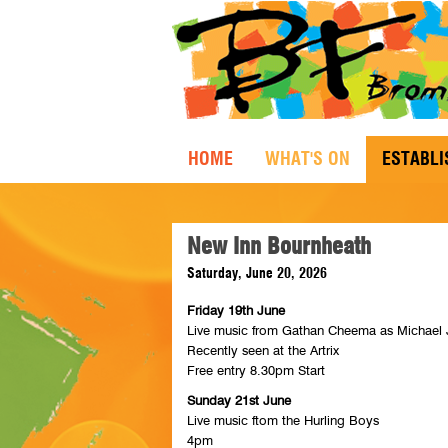
HOME
WHAT'S ON
ESTABL
New Inn Bournheath
Saturday, June 20, 2026
Friday 19th June
Live music from Gathan Cheema as Michael
Recently seen at the Artrix
Free entry 8.30pm Start
Sunday 21st June
Live music ftom the Hurling Boys
4pm