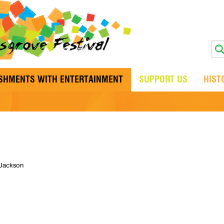
ISHMENTS WITH ENTERTAINMENT
SUPPORT US
HIST
 Jackson