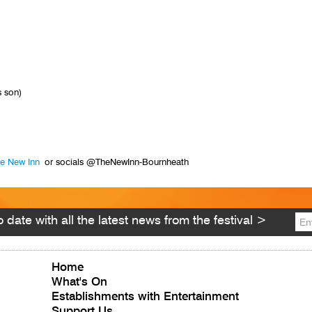
 son)
e New Inn
or socials @TheNewInn-Bournheath
 date with all the latest news from the festival >
Home
What's On
Establishments with Entertainment
Support Us