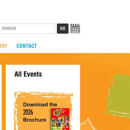
ORY
CONTACT
All Events