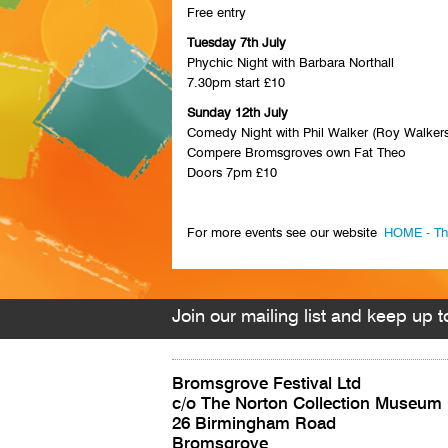
Free entry
Tuesday 7th July
Phychic Night with Barbara Northall
7.30pm start £10
Sunday 12th July
Comedy Night with Phil Walker (Roy Walkers
Compere Bromsgroves own Fat Theo
Doors 7pm £10
For more events see our website
HOME - Th
Join our mailing list and keep up to
Bromsgrove Festival Ltd
c/o The Norton Collection Museum
26 Birmingham Road
Bromsgrove