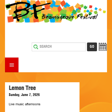
HOME
WHAT'S ON
Lemon Tree
Sunday, June 7, 2026
ESTABLISHMENTS WITH ENTERTAINMENT
Live music afternoons
SUPPORT US