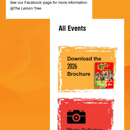
See our Facebook page for more information
HISTORY
@The Lemon Tree
CONTACT
All Events