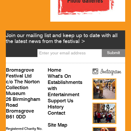
Join our mailing list and keep up to date with all
the latest news from the festival >
Bromsgrove
Home
Festival Ltd
What's On
c/o The Norton
Establishments
Collection
with
Museum
Entertainment
26 Birmingham
Support Us
Road
History
Bromsgrove
Contact
B61 0DD
Site Map
Registered Charity No.