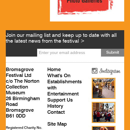
Join our mailing list and keep up to date with all
the latest news from the festival >
Bromsgrove
Home
Festival Ltd
What's On
c/o The Norton
Establishments
Collection
with
Museum
Entertainment
26 Birmingham
Support Us
Road
History
Bromsgrove
Contact
B61 0DD
Site Map
Registered Charity No.