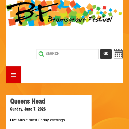
HOME
WHAT'S ON
Queens Head
Sunday, June 7, 2026
ESTABLISHMENTS WITH ENTERTAINMENT
Live Music most Friday evenings
SUPPORT US