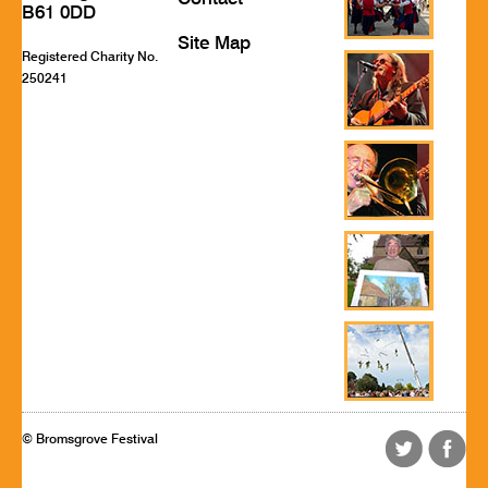
B61 0DD
Site Map
Registered Charity No.
250241
© Bromsgrove Festival