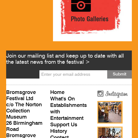
Join our mailing list and keep up to date with all
the latest news from the festival >
Bromsgrove
Home
Festival Ltd
What's On
c/o The Norton
Establishments
Collection
with
Museum
Entertainment
26 Birmingham
Support Us
Road
History
Bromsgrove
Contact