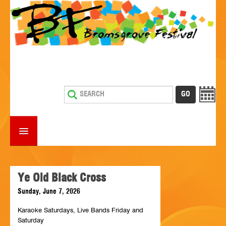
HOME
WHAT'S ON
Ye Old Black Cross
Sunday, June 7, 2026
ESTABLISHMENTS WITH ENTERTAINMENT
Karaoke Saturdays, Live Bands Friday and
SUPPORT US
Saturday