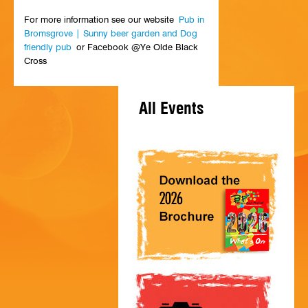
HISTORY
For more information see our website
Pub in
Bromsgrove | Sunny beer garden and Dog
CONTACT
friendly pub
or Facebook @Ye Olde Black
Cross
All Events