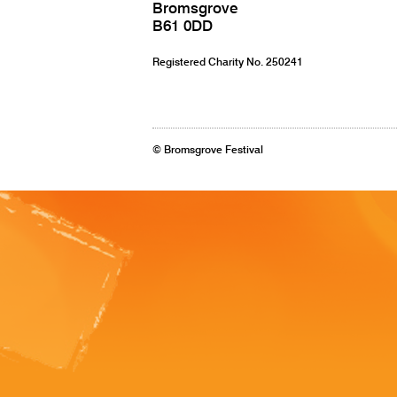
Bromsgrove
B61 0DD
Registered Charity No. 250241
© Bromsgrove Festival