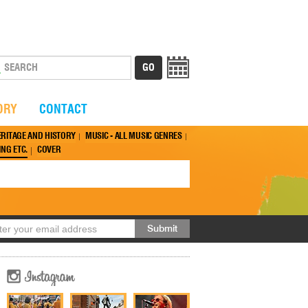
ORY
CONTACT
ERITAGE AND HISTORY
MUSIC - ALL MUSIC GENRES
NG ETC.
COVER