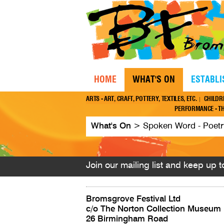
HOME
WHAT'S ON
ESTABL
ARTS - ART, CRAFT, POTTERY, TEXTILES, ETC.
CHILDR
PERFORMANCE - TH
What's On
>
Spoken Word - Poetry,
Join our mailing list and keep up to
Bromsgrove Festival Ltd
c/o The Norton Collection Museum
26 Birmingham Road