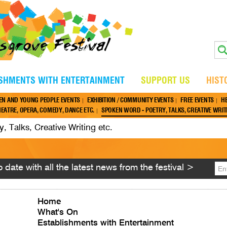
ISHMENTS WITH ENTERTAINMENT
SUPPORT US
HIST
EN AND YOUNG PEOPLE EVENTS
EXHIBITION / COMMUNITY EVENTS
FREE EVENTS
H
EATRE, OPERA, COMEDY, DANCE ETC.
SPOKEN WORD - POETRY, TALKS, CREATIVE WRITI
 Talks, Creative Writing etc.
 date with all the latest news from the festival >
Home
What's On
Establishments with Entertainment