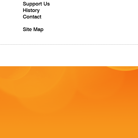
Support Us
History
Contact
Site Map