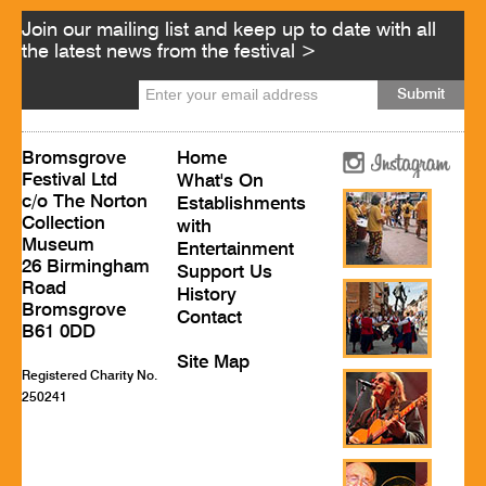
Join our mailing list and keep up to date with all
the latest news from the festival >
Bromsgrove
Home
Festival Ltd
What's On
c/o The Norton
Establishments
Collection
with
Museum
Entertainment
26 Birmingham
Support Us
Road
History
Bromsgrove
Contact
B61 0DD
Site Map
Registered Charity No.
250241