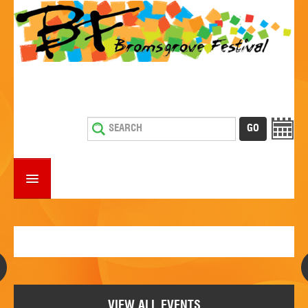
HOME
WHAT'S ON
ESTABLISHMENTS WITH ENTERTAINMENT
SUPPORT US
VIEW ALL EVENTS