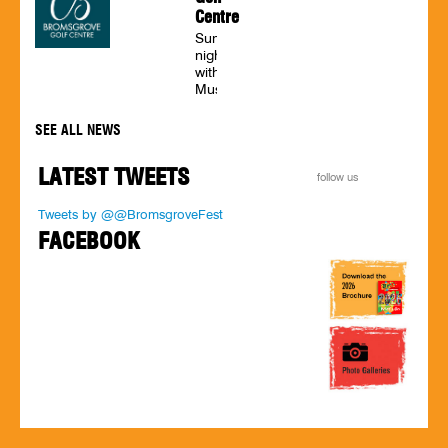
tribute
Centre
acts,
bingo
Summer
twice
nights
a
with
week,
Music
psychic
on
nights,
the
SEE ALL NEWS
wrestling
terrace
on
LATEST TWEETS
Friday
follow us
nights,
a
Tweets by @@BromsgroveFest
seaside
FACEBOOK
visit
and
family
discos.