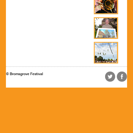
© Bromsgrove Festival