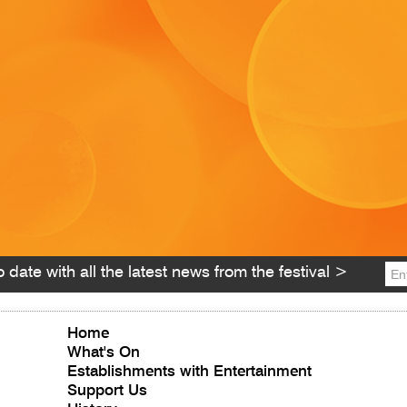
 date with all the latest news from the festival >
Home
What's On
Establishments with Entertainment
Support Us