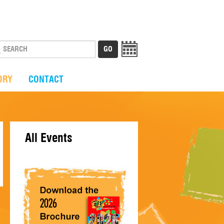
ORY
CONTACT
All Events