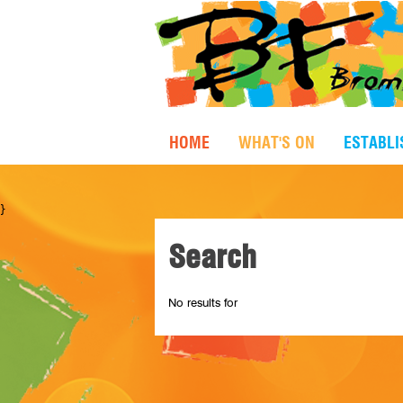
HOME
WHAT'S ON
ESTABL
}
Search
No results for