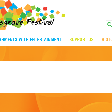
ISHMENTS WITH ENTERTAINMENT
SUPPORT US
HIST