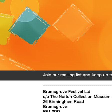
Join our mailing list and keep up to
Bromsgrove Festival Ltd
c/o The Norton Collection Museum
26 Birmingham Road
Bromsgrove
B61 0DD