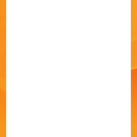
HISTORY
CONTACT
Art Show and Exhibition
20 Jun - 10:00 AM
Avoncroft Arts Society, Redditch Road, Stoke Heath,
Bromsgrove. B60 4JS