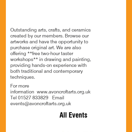
Exhibition of arts, crafts, and ceramics
Outstanding arts, crafts, and ceramics
created by our members. Browse our
artworks and have the opportunity to
purchase original art. We are also
offering **free two-hour taster
workshops** in drawing and painting,
providing hands-on experience with
both traditional and contemporary
techniques.
For more
information www.avoncroftarts.org.uk
Tel 01527 833829 Email
events@avoncroftarts.org.uk
All Events