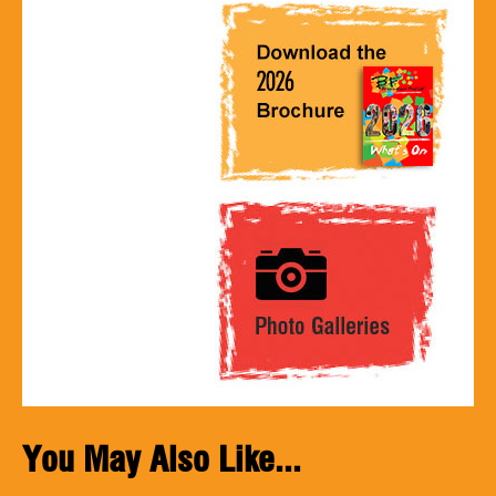
You May Also Like...