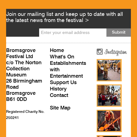
Join our mailing list and keep up to date with all
the latest news from the festival >
Bromsgrove
Home
Festival Ltd
What's On
c/o The Norton
Establishments
Collection
with
Museum
Entertainment
26 Birmingham
Support Us
Road
History
Bromsgrove
Contact
B61 0DD
Site Map
Registered Charity No.
250241