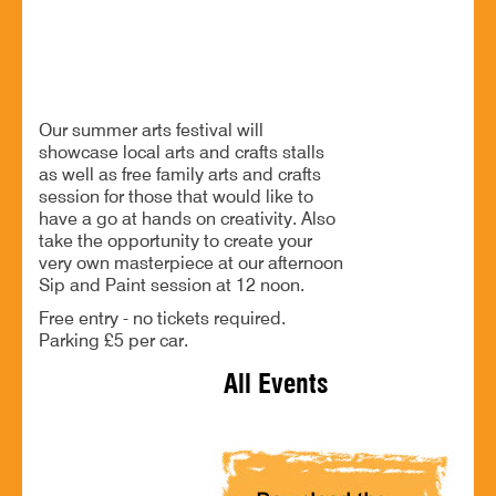
Partnering with Finstall Beer and Family Festival
BOOK NOW
Our summer arts festival will
showcase local arts and crafts stalls
as well as free family arts and crafts
session for those that would like to
have a go at hands on creativity. Also
take the opportunity to create your
very own masterpiece at our afternoon
Sip and Paint session at 12 noon.
Free entry - no tickets required.
Parking £5 per car.
All Events