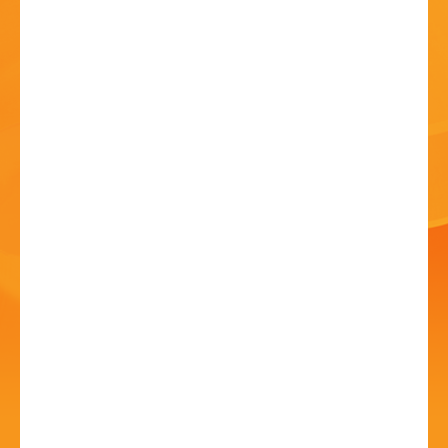
HISTORY
CONTACT
Summer Arts Festival
04 Jul - 10:00 AM
Bromsgrove Rugby Football Club, B60 3DH