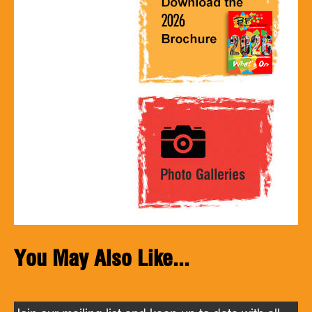
You May Also Like...