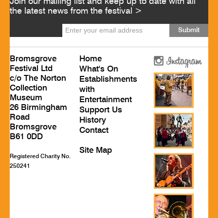
Join our mailing list and keep up to date with all
the latest news from the festival >
Bromsgrove
Home
Festival Ltd
What's On
c/o The Norton
Establishments
Collection
with
Museum
Entertainment
26 Birmingham
Support Us
Road
History
Bromsgrove
Contact
B61 0DD
Site Map
Registered Charity No.
250241