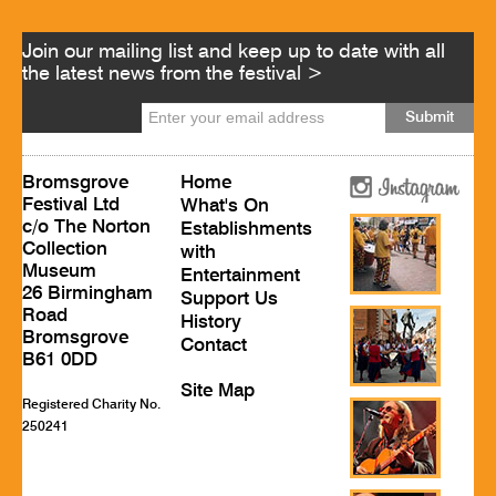
Join our mailing list and keep up to date with all
the latest news from the festival >
Bromsgrove
Home
Festival Ltd
What's On
c/o The Norton
Establishments
Collection
with
Museum
Entertainment
26 Birmingham
Support Us
Road
History
Bromsgrove
Contact
B61 0DD
Site Map
Registered Charity No.
250241