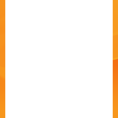
HISTORY
CONTACT
Bromsgrove Carnival -
Outdoor Cinema!
10 Jul - 5:00 PM
Sanders Park, Kidderminster Rd, B61 7JP