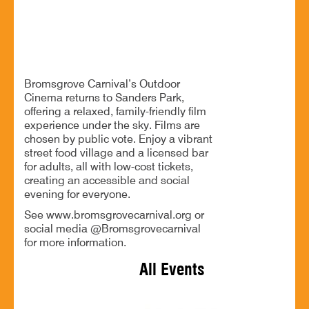
Outdoor cinema, great food and drinks for all
Bromsgrove Carnival’s Outdoor
Cinema returns to Sanders Park,
offering a relaxed, family-friendly film
experience under the sky. Films are
chosen by public vote. Enjoy a vibrant
street food village and a licensed bar
for adults, all with low-cost tickets,
creating an accessible and social
evening for everyone.
See www.bromsgrovecarnival.org or
social media @Bromsgrovecarnival
for more information.
All Events