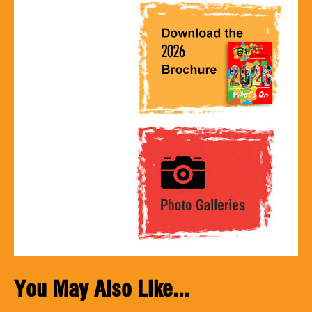
You May Also Like...