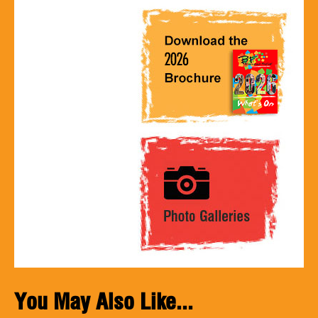
You May Also Like...