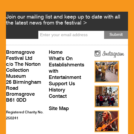
Join our mailing list and keep up to date with all
the latest news from the festival >
Bromsgrove
Home
Festival Ltd
What's On
c/o The Norton
Establishments
Collection
with
Museum
Entertainment
26 Birmingham
Support Us
Road
History
Bromsgrove
Contact
B61 0DD
Site Map
Registered Charity No.
250241