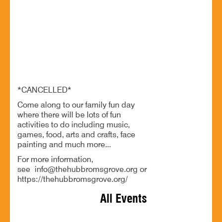
20 Jun - 1:00 PM
Bromsgrove Youth & Community Hub, 22 Market Street,
Bromsgrove, B61 8DA
*CANCELLED* Summer Family Fun Day
*CANCELLED*
Come along to our family fun day
where there will be lots of fun
activities to do including music,
games, food, arts and crafts, face
painting and much more...
For more information,
see info@thehubbromsgrove.org or
https://thehubbromsgrove.org/
All Events