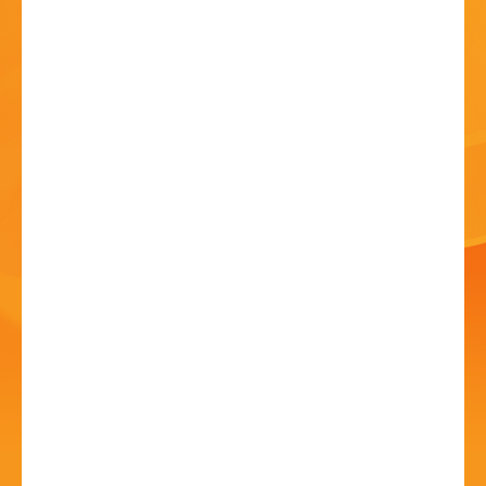
HISTORY
CONTACT
*CANCELLED* The Hub
Summer Family Fun
Day