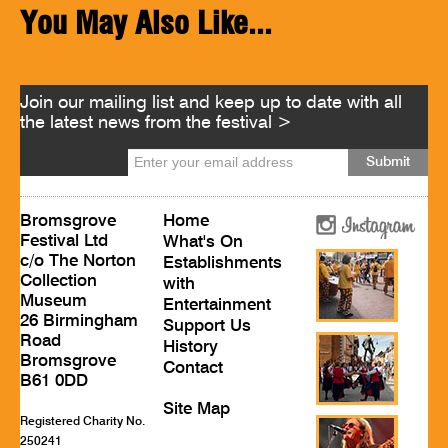
You May Also Like...
Join our mailing list and keep up to date with all
the latest news from the festival >
Bromsgrove
Home
Festival Ltd
What's On
c/o The Norton
Establishments
Collection
with
Museum
Entertainment
26 Birmingham
Support Us
Road
History
Bromsgrove
Contact
B61 0DD
Site Map
Registered Charity No.
250241