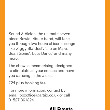
An unforgettable night of Bowie's greatest hits
BOOK NOW
Sound & Vision, the ultimate seven
piece Bowie tribute band, will take
you through two hours of iconic songs
like 'Ziggy Stardust', 'Life on Mars',
'Jean Genie', 'Let's Dance' and many
more.
The show is mesmerising, designed
to stimulate all your senses and have
you dancing in the aisles.
£24 plus booking fee
For more information, contact by
email boxoffice@artrix.co.uk or call
01527 361324
All Events