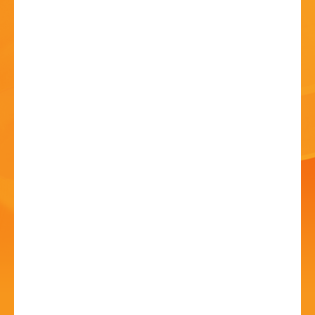
HISTORY
CONTACT
Sound & Vision, A
Tribute To David Bowie
04 Jul - 7:30 PM
Artrix, School Drive, Bromsgrove B60 1GN