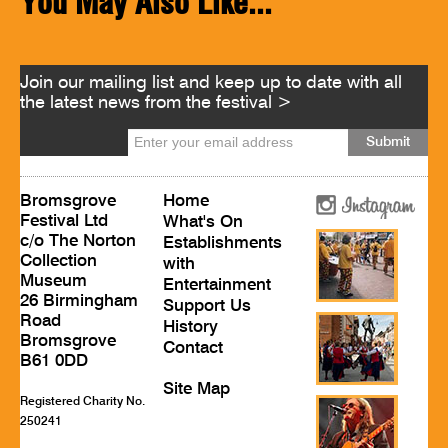
You May Also Like...
Join our mailing list and keep up to date with all
the latest news from the festival >
Bromsgrove
Home
Festival Ltd
What's On
c/o The Norton
Establishments
Collection
with
Museum
Entertainment
26 Birmingham
Support Us
Road
History
Bromsgrove
Contact
B61 0DD
Site Map
Registered Charity No.
250241