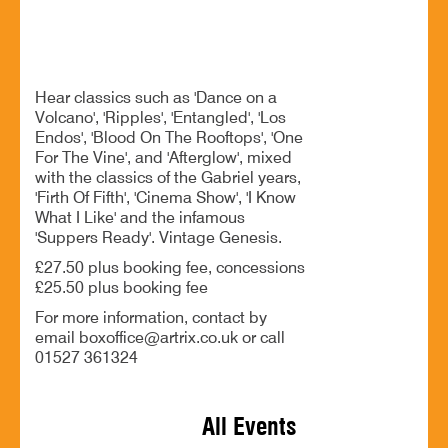
BOOK NOW
Hear classics such as 'Dance on a
Volcano', 'Ripples', 'Entangled', 'Los
Endos', 'Blood On The Rooftops', 'One
For The Vine', and 'Afterglow', mixed
with the classics of the Gabriel years,
'Firth Of Fifth', 'Cinema Show', 'I Know
What I Like' and the infamous
'Suppers Ready'. Vintage Genesis.
£27.50 plus booking fee, concessions
£25.50 plus booking fee
For more information, contact by
email boxoffice@artrix.co.uk or call
01527 361324
All Events