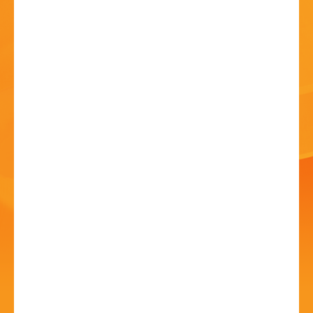
HISTORY
CONTACT
G2 Definitive Genesis
11 Jul - 7:30 PM
Artrix, School Drive, Bromsgrove B60 1GN
Performed to a level Genesis would be proud of!