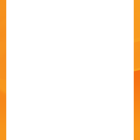
HISTORY
CONTACT
You Should Be
Dancing- The Bee Gees
Songbook