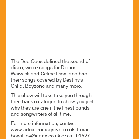
19 Jun - 8:00 PM
Artrix, School Drive, Bromsgrove B60 1GN
A tribute to the writing prowess of the Bee Gees
BOOK NOW
The Bee Gees defined the sound of
disco, wrote songs for Dionne
Warwick and Celine Dion, and had
their songs covered by Destiny's
Child, Boyzone and many more.
This show will take take you through
their back catalogue to show you just
why they are one if the finest bands
and songwriters of all time.
For more information, contact
www.artrixbromsgrove.co.uk, Email
boxoffice@artrix.co.uk or call 01527