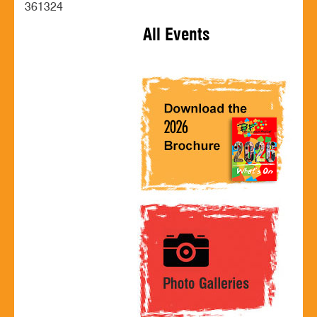
361324
All Events