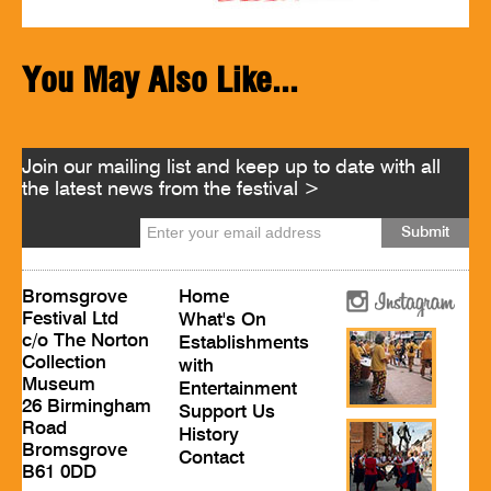
You May Also Like...
Join our mailing list and keep up to date with all
the latest news from the festival >
Bromsgrove
Home
Festival Ltd
What's On
c/o The Norton
Establishments
Collection
with
Museum
Entertainment
26 Birmingham
Support Us
Road
History
Bromsgrove
Contact
B61 0DD