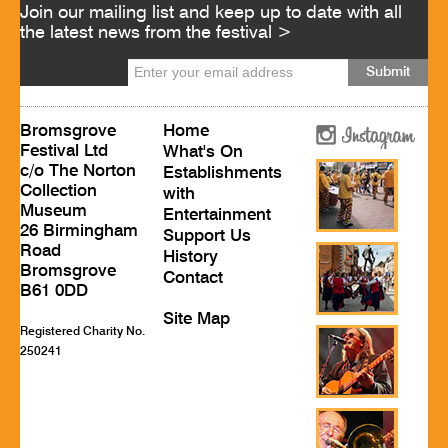
Join our mailing list and keep up to date with all
the latest news from the festival >
Bromsgrove
Home
Festival Ltd
What's On
c/o The Norton
Establishments
Collection
with
Museum
Entertainment
26 Birmingham
Support Us
Road
History
Bromsgrove
Contact
B61 0DD
Site Map
Registered Charity No.
250241