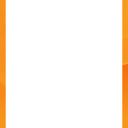
HISTORY
CONTACT
Music from Medieval to
Modern
18 Jul - 7:30 PM
Fairfield Village Hall, Stourbridge Road, Fairfield,