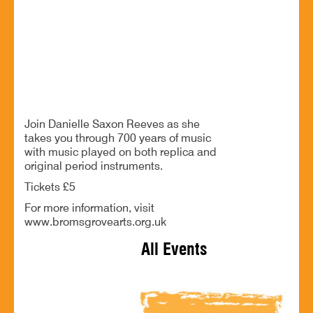
Bromsgrove. B61 9LZ
A romp through 700 years of music
BOOK NOW
Join Danielle Saxon Reeves as she
takes you through 700 years of music
with music played on both replica and
original period instruments.
Tickets £5
For more information, visit
www.bromsgrovearts.org.uk
All Events