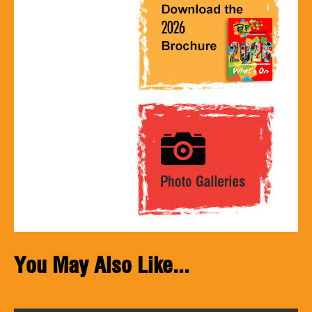
You May Also Like...