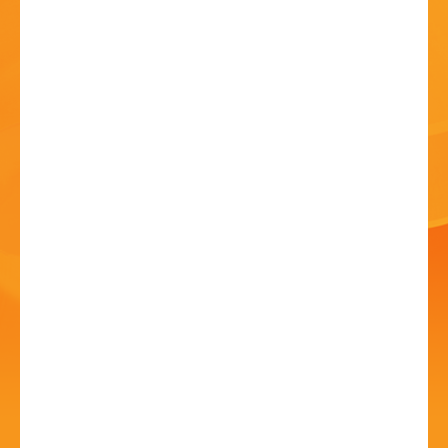
HISTORY
CONTACT
Bands in the Park -
Black Country Brass
05 Jul - 2:30 PM
Sanders Park, Kidderminster Rd, B61 7JP