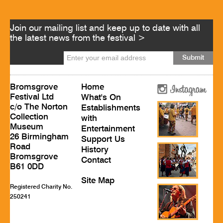
Join our mailing list and keep up to date with all
the latest news from the festival >
Bromsgrove
Home
Festival Ltd
What's On
c/o The Norton
Establishments
Collection
with
Museum
Entertainment
26 Birmingham
Support Us
Road
History
Bromsgrove
Contact
B61 0DD
Site Map
Registered Charity No.
250241