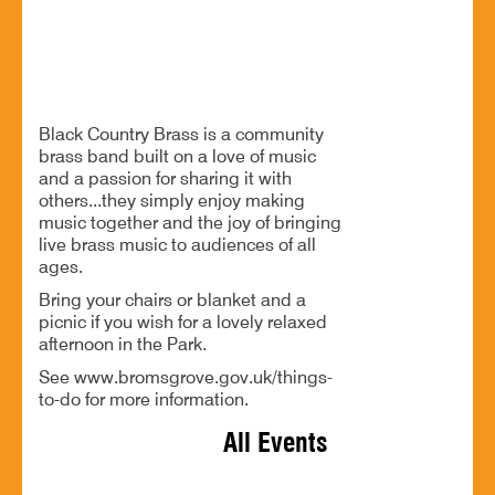
Free music and a relaxed afternoon in Sanders Park
Black Country Brass is a community
brass band built on a love of music
and a passion for sharing it with
others...they simply enjoy making
music together and the joy of bringing
live brass music to audiences of all
ages.
Bring your chairs or blanket and a
picnic if you wish for a lovely relaxed
afternoon in the Park.
See www.bromsgrove.gov.uk/things-
to-do for more information.
All Events