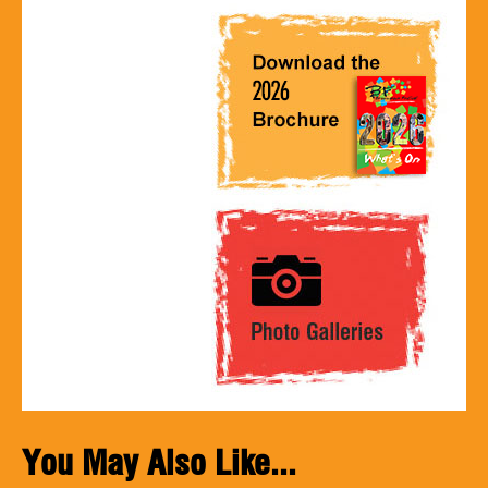
You May Also Like...