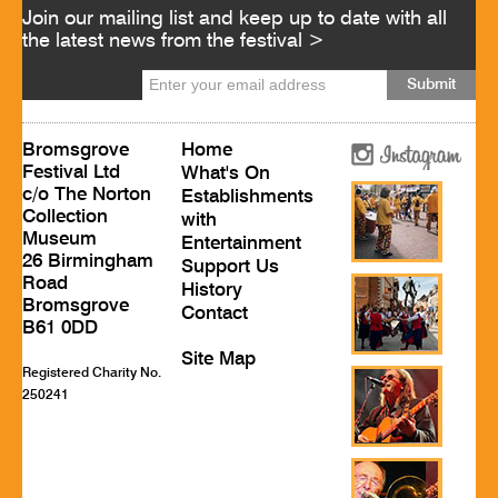
Join our mailing list and keep up to date with all
the latest news from the festival >
Bromsgrove
Home
Festival Ltd
What's On
c/o The Norton
Establishments
Collection
with
Museum
Entertainment
26 Birmingham
Support Us
Road
History
Bromsgrove
Contact
B61 0DD
Site Map
Registered Charity No.
250241