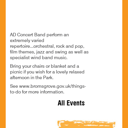
Free music and a relaxed afternoon in Sanders Park
AD Concert Band perform an
extremely varied
repertoire...orchestral, rock and pop,
film themes, jazz and swing as well as
specialist wind band music.
Bring your chairs or blanket and a
picnic if you wish for a lovely relaxed
afternoon in the Park.
See www.bromsgrove.gov.uk/things-
to-do for more information.
All Events