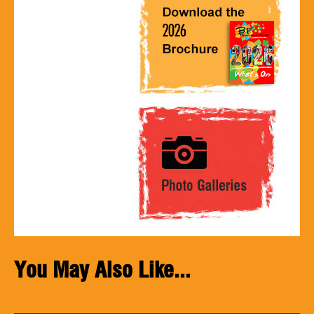
You May Also Like...