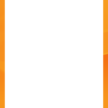
HISTORY
CONTACT
Bands in the Park - AD
Concert Band
19 Jul - 2:30 PM
Sanders Park, Kidderminster Rd, B61 7JP