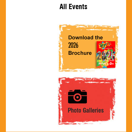
All Events