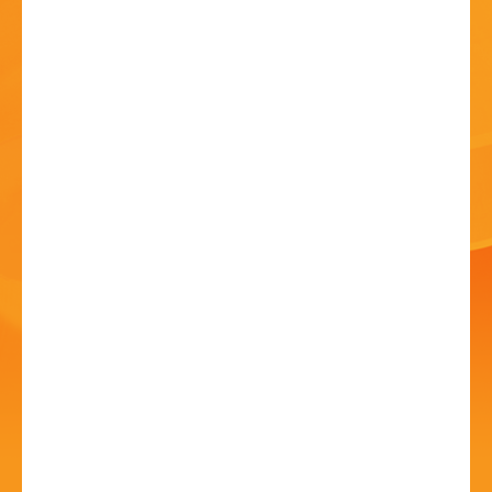
HISTORY
CONTACT
Anthony John Clarke at
Bromsgrove Folk Club
09 Jul - 8:00 PM
Catshill Social Club, Meadow Road, B61 0JJ