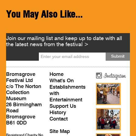
You May Also Like...
Join our mailing list and keep up to date with all
the latest news from the festival >
Bromsgrove
Home
Festival Ltd
What's On
c/o The Norton
Establishments
Collection
with
Museum
Entertainment
26 Birmingham
Support Us
Road
History
Bromsgrove
Contact
B61 0DD
Site Map
Registered Charity No.