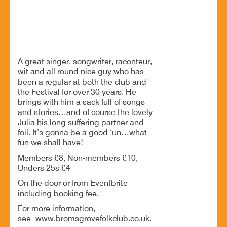
Anthony John Clarke at Bromsgrove Folk Club
A great singer, songwriter, raconteur,
wit and all round nice guy who has
been a regular at both the club and
the Festival for over 30 years. He
brings with him a sack full of songs
and stories…and of course the lovely
Julia his long suffering partner and
foil. It’s gonna be a good ‘un…what
fun we shall have!
Members £8, Non-members £10,
Unders 25s £4
On the door or from Eventbrite
including booking fee.
For more information,
see www.bromsgrovefolkclub.co.uk.