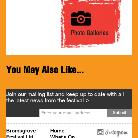
You May Also Like...
Join our mailing list and keep up to date with all
the latest news from the festival >
Bromsgrove
Home
Festival Ltd
What's On