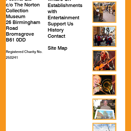
c/o The Norton
Establishments
Collection
with
Museum
Entertainment
26 Birmingham
Support Us
Road
History
Bromsgrove
Contact
B61 0DD
Site Map
Registered Charity No.
250241