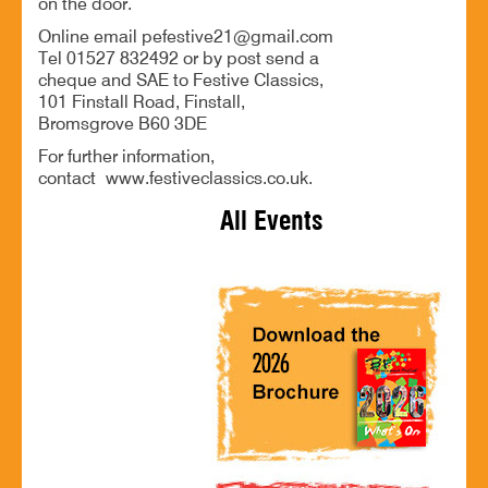
on the door.
Online email pefestive21@gmail.com
Tel 01527 832492 or by post send a
cheque and SAE to Festive Classics,
101 Finstall Road, Finstall,
Bromsgrove B60 3DE
For further information,
contact www.festiveclassics.co.uk.
All Events