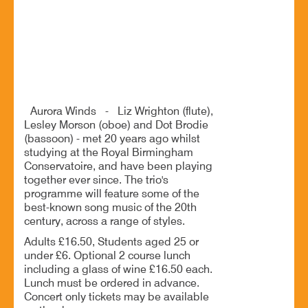
Buildings, Stoke Heath, Bromsgrove, Worcestershire,
B60 4JR
Aurora Winds play song music from the 20th century
Aurora Winds - Liz Wrighton (flute),
Lesley Morson (oboe) and Dot Brodie
(bassoon) - met 20 years ago whilst
studying at the Royal Birmingham
Conservatoire, and have been playing
together ever since. The trio's
programme will feature some of the
best-known song music of the 20th
century, across a range of styles.
Adults £16.50, Students aged 25 or
under £6. Optional 2 course lunch
including a glass of wine £16.50 each.
Lunch must be ordered in advance.
Concert only tickets may be available