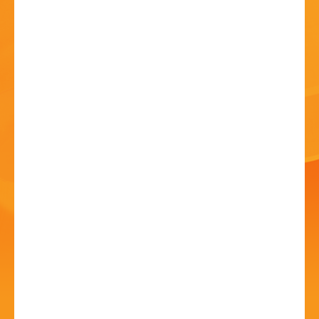
HISTORY
CONTACT
Song Music Through
the Years
01 Jul - 12:00 PM
New Guesten Hall, Avoncroft Museum of Historic