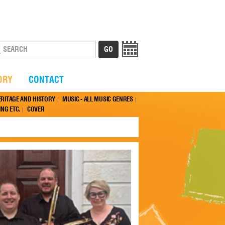
ORY
CONTACT
ERITAGE AND HISTORY
MUSIC - ALL MUSIC GENRES
NG ETC.
COVER