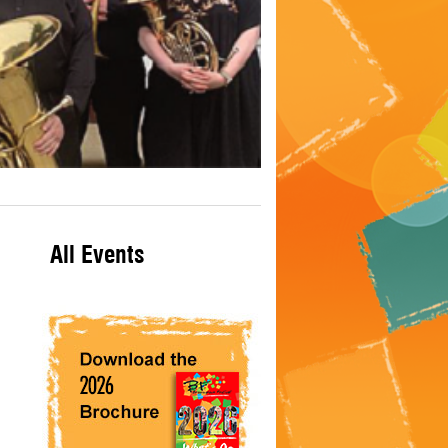
All Events