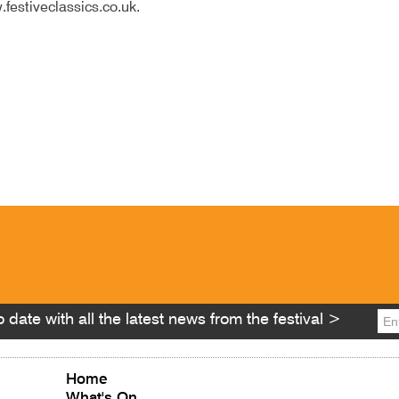
.festiveclassics.co.uk.
 date with all the latest news from the festival >
Home
What's On