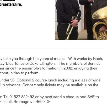
orcestershire,
hey take you through the years of music. With works by Bach,
azzy 'blue' tunes of Duke Ellington. The members of Sennet
 since the ensemble's formation in 2002, enjoying their
pportunities to perform.
under £6. Optional 2 course lunch including a glass of wine
in advance. Concert only tickets may be available on the
m Tel 01527 832492 or by post send a cheque and SAE to
, Finstall, Bromsgrove B60 3DE