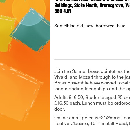
Buildings, Stoke Heath, Bromsgrove, W
B60 4JR
Something old, new, borrowed, blue
Join the Sennet brass quintet, as t
Vivaldi and Mozart through to the j
Brass Ensemble have worked together
long-standing friendships and the o
Adults £16.50, Students aged 25 or 
£16.50 each. Lunch must be ordered 
door.
Online email pefestive21@gmail.co
Festive Classics, 101 Finstall Road