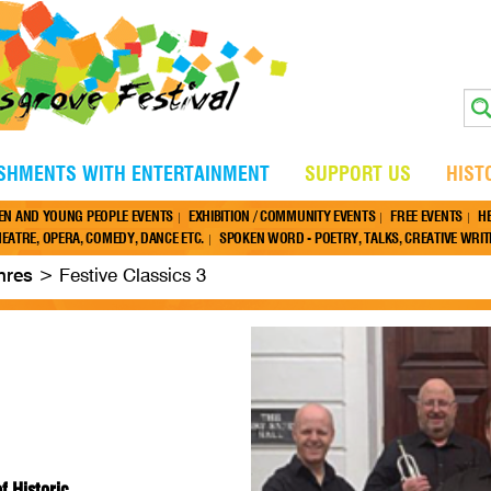
ISHMENTS WITH ENTERTAINMENT
SUPPORT US
HIST
EN AND YOUNG PEOPLE EVENTS
EXHIBITION / COMMUNITY EVENTS
FREE EVENTS
H
EATRE, OPERA, COMEDY, DANCE ETC.
SPOKEN WORD - POETRY, TALKS, CREATIVE WRITI
nres
>
Festive Classics 3
 Historic