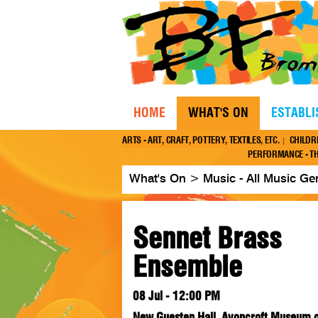
HOME
WHAT'S ON
ESTABL
ARTS - ART, CRAFT, POTTERY, TEXTILES, ETC.
CHILDR
PERFORMANCE - TH
What's On
>
Music - All Music Ge
Sennet Brass
Ensemble
08 Jul - 12:00 PM
New Guesten Hall, Avoncroft Museum of