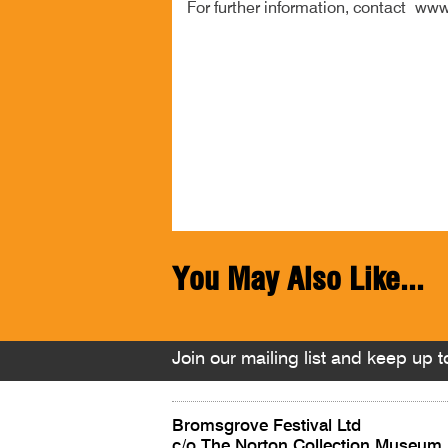
For further information, contact www
You May Also Like...
Join our mailing list and keep up to
Bromsgrove Festival Ltd
c/o The Norton Collection Museum