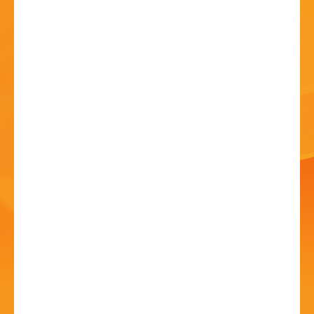
HISTORY
CONTACT
Night at the Museum
23 Jun - 7:00 PM
Norton Collection Museum 26, Birmingham Road
Bromsgrove B61 0DD