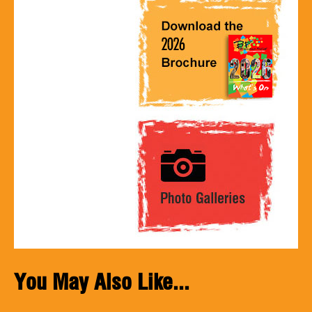
You May Also Like...