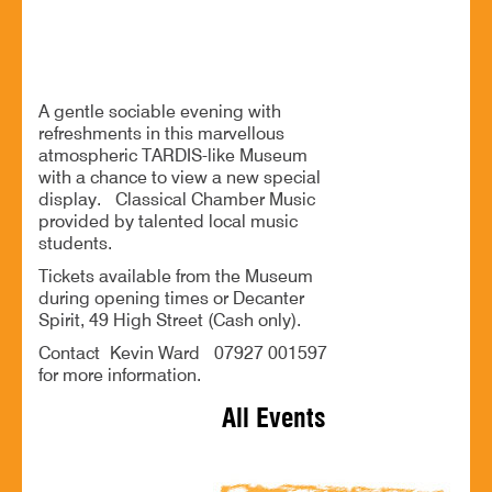
A sociable evening with classical entertainment
A gentle sociable evening with
refreshments in this marvellous
atmospheric TARDIS-like Museum
with a chance to view a new special
display. Classical Chamber Music
provided by talented local music
students.
Tickets available from the Museum
during opening times or Decanter
Spirit, 49 High Street (Cash only).
Contact Kevin Ward 07927 001597
for more information.
All Events