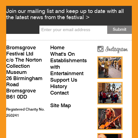
Join our mailing list and keep up to date with all
the latest news from the festival >
Bromsgrove
Home
Festival Ltd
What's On
c/o The Norton
Establishments
Collection
with
Museum
Entertainment
26 Birmingham
Support Us
Road
History
Bromsgrove
Contact
B61 0DD
Site Map
Registered Charity No.
250241