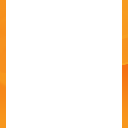
HISTORY
CONTACT
Musical Influence &
Admiration
18 Jul - 7:30 PM
St John's Church, Kiddermister Road, B61 7JW