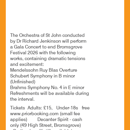
Summer Gala Concert
The Orchestra of St John conducted
by Dr Richard Jenkinson will perform
a Gala Concert to end Bromsgrove
Festival 2026 with the following
works, containing dramatic tensions
and excitement:
Mendelssohn Ruy Blas Overture
Schubert Symphony in B minor
(Unfinished)
Brahms Symphony No. 4 in E minor
Refreshments will be available during
the interval.
Tickets Adults: £15, Under-18s free
www.priorbooking.com (small fee
applies) Decanter Spirit - cash
only (49 High Street, Bromsgrove)