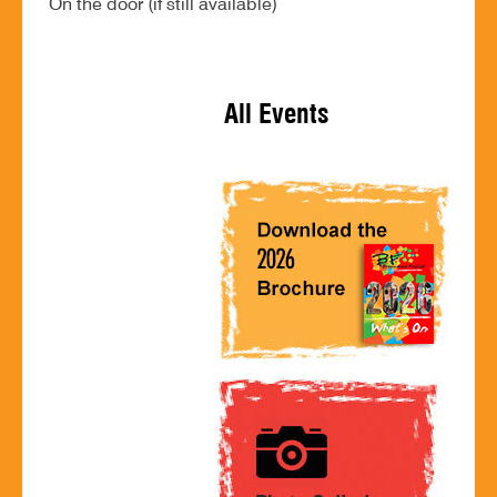
On the door (if still available)
All Events