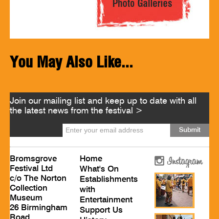
You May Also Like...
Join our mailing list and keep up to date with all
the latest news from the festival >
Bromsgrove
Home
Festival Ltd
What's On
c/o The Norton
Establishments
Collection
with
Museum
Entertainment
26 Birmingham
Support Us
Road