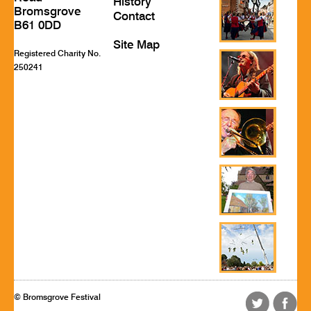
History
Bromsgrove
Contact
B61 0DD
Site Map
Registered Charity No.
250241
© Bromsgrove Festival