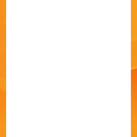
HISTORY
CONTACT
Romeo and Juliet
Outdoor Theatre
12 Jul - 6:30 PM
Avoncroft Museum, Stoke Heath, Bromsgrove,