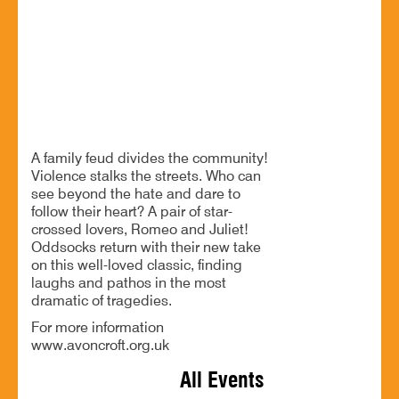
Worcestershire. B60 4JR
Oddsocks Productions return to Avoncroft Museum
BOOK NOW
A family feud divides the community!
Violence stalks the streets. Who can
see beyond the hate and dare to
follow their heart? A pair of star-
crossed lovers, Romeo and Juliet!
Oddsocks return with their new take
on this well-loved classic, finding
laughs and pathos in the most
dramatic of tragedies.
For more information
www.avoncroft.org.uk
All Events