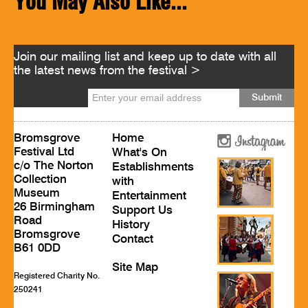
You May Also Like...
Join our mailing list and keep up to date with all
the latest news from the festival >
Bromsgrove
Home
Festival Ltd
What's On
c/o The Norton
Establishments
Collection
with
Museum
Entertainment
26 Birmingham
Support Us
Road
History
Bromsgrove
Contact
B61 0DD
Site Map
Registered Charity No.
250241