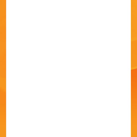
HISTORY
CONTACT
Might As Well Giggle
Comedy featuring
Shazia Mirza