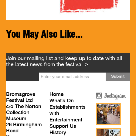
You May Also Like...
Join our mailing list and keep up to date with all
the latest news from the festival >
Bromsgrove
Home
Festival Ltd
What's On
c/o The Norton
Establishments
Collection
with
Museum
Entertainment
26 Birmingham
Support Us
Road
History