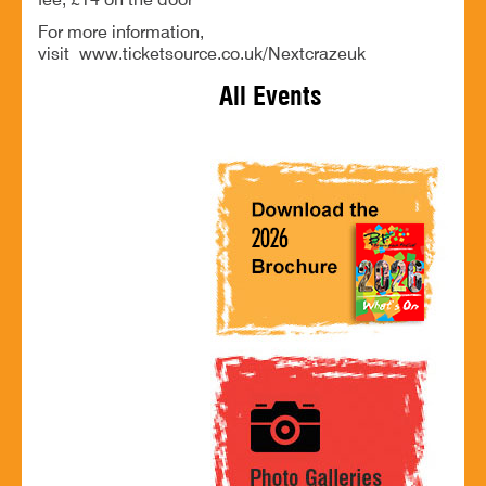
fee, £14 on the door
For more information,
visit www.ticketsource.co.uk/Nextcrazeuk
All Events