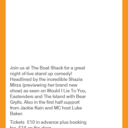
08 Jul - 8:00 PM
The Boat Shack, Worcester Road, Upton Warren, B61
7ER
Get ready for a great night of live comedy
BOOK NOW
Join us at The Boat Shack for a great
night of live stand up comedy!
Headlined by the incredible Shazia
Mirza (previewing her brand new
show) as seen on Would I Lie To You,
Eastenders and The Island with Bear
Grylls. Also in the first half support
from Jackie Kain and MC host Luke
Baker.
Tickets £10 in advance plus booking