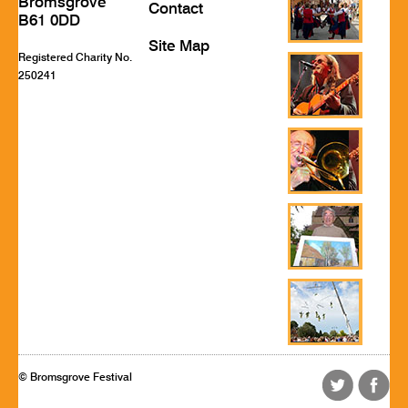
Bromsgrove
Contact
B61 0DD
Site Map
Registered Charity No.
250241
© Bromsgrove Festival