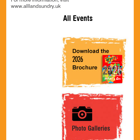
For more information, visit
www.alllandsundry.uk
All Events