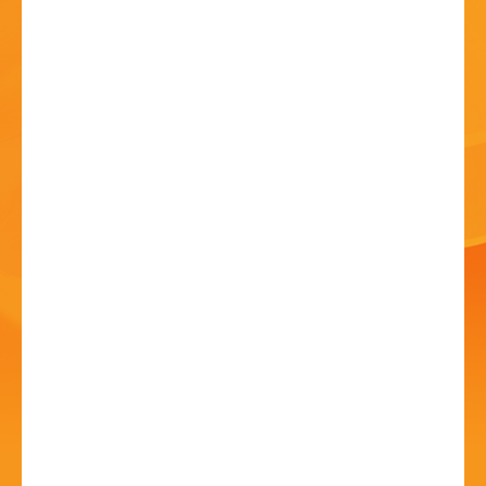
HISTORY
CONTACT
No Place Like Home
11 Jul - 12 Jul - 5:00 PM
Penryn Hall, Winterfold School, Winterfold Lane,
Chaddesley Corbett, DY10 4PW