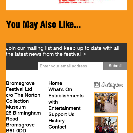
You May Also Like...
Join our mailing list and keep up to date with all
the latest news from the festival >
Bromsgrove
Home
Festival Ltd
What's On
c/o The Norton
Establishments
Collection
with
Museum
Entertainment
26 Birmingham
Support Us
Road
History
Bromsgrove
Contact
B61 0DD