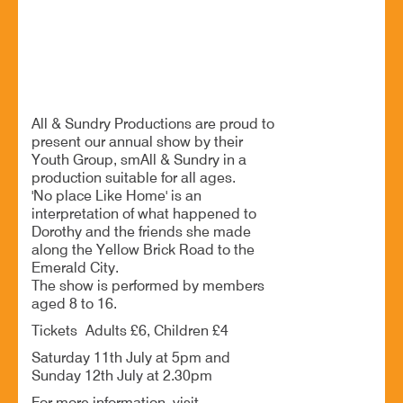
Drama youth group live theatre performance
BOOK NOW
All & Sundry Productions are proud to
present our annual show by their
Youth Group, smAll & Sundry in a
production suitable for all ages.
'No place Like Home' is an
interpretation of what happened to
Dorothy and the friends she made
along the Yellow Brick Road to the
Emerald City.
The show is performed by members
aged 8 to 16.
Tickets Adults £6, Children £4
Saturday 11th July at 5pm and
Sunday 12th July at 2.30pm