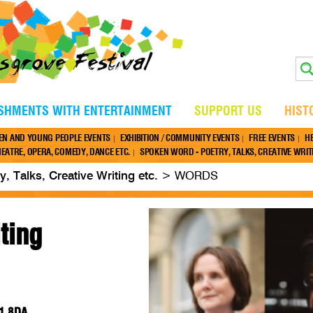
ISHMENTS WITH ENTERTAINMENT
SUPPORT US
HIST
EN AND YOUNG PEOPLE EVENTS
EXHIBITION / COMMUNITY EVENTS
FREE EVENTS
H
EATRE, OPERA, COMEDY, DANCE ETC.
SPOKEN WORD - POETRY, TALKS, CREATIVE WRITI
, Talks, Creative Writing etc.
>
WORDS
ting
61 8DA