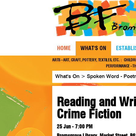
HOME
WHAT'S ON
ESTABL
ARTS - ART, CRAFT, POTTERY, TEXTILES, ETC.
CHILDR
PERFORMANCE - TH
What's On
>
Spoken Word - Poetry
Reading and Wri
Crime Fiction
25 Jun - 7:00 PM
Bromsgrove Library, Market Street, B