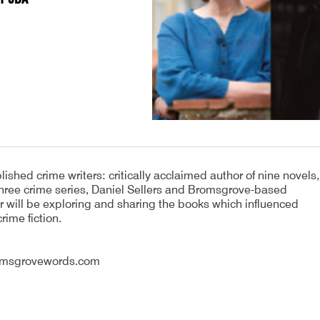
hed crime writers: critically acclaimed author of nine novels,
 three crime series, Daniel Sellers and Bromsgrove-based
 will be exploring and sharing the books which influenced
rime fiction.
romsgrovewords.com