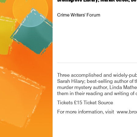
Crime Writers' Forum
Three accomplished and widely-publis
Sarah Hilary; best-selling author of
murder mystery author, Linda Mather
them in their reading and writing of c
Tickets £15 Ticket Source
For more information, visit www.b