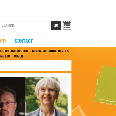
ORY
CONTACT
ERITAGE AND HISTORY
MUSIC - ALL MUSIC GENRES
NG ETC.
COVER