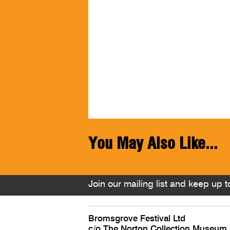
You May Also Like...
Join our mailing list and keep up to
Bromsgrove Festival Ltd
c/o The Norton Collection Museum