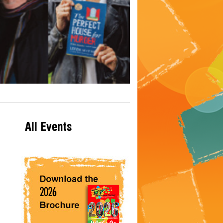
All Events