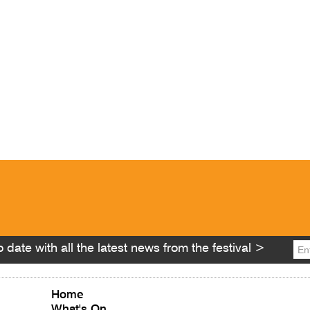
 date with all the latest news from the festival >
Home
What's On