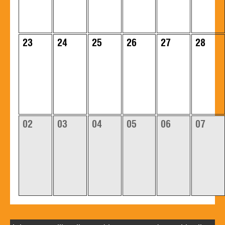
23
24
25
26
27
28
02
03
04
05
06
07