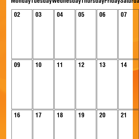
Mon
day
Tue
sday
Wed
nesday
Thu
rsday
Fri
day
Sat
urd
HISTORY
02
03
04
05
06
07
CONTACT
09
10
11
12
13
14
16
17
18
19
20
21