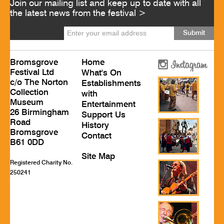
Join our mailing list and keep up to date with all
the latest news from the festival >
Bromsgrove
Home
Festival Ltd
What's On
c/o The Norton
Establishments
Collection
with
Museum
Entertainment
26 Birmingham
Support Us
Road
History
Bromsgrove
Contact
B61 0DD
Site Map
Registered Charity No.
250241