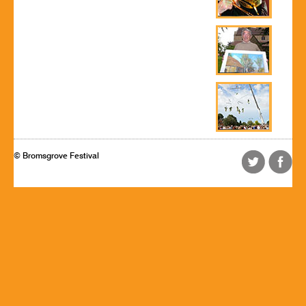
© Bromsgrove Festival