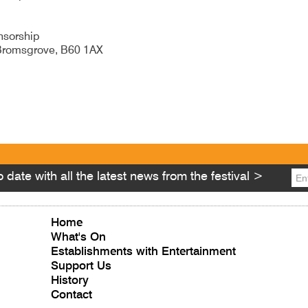
nsorship
, Bromsgrove, B60 1AX
ity Number 250241
 date with all the latest news from the festival >
Home
What's On
Establishments with Entertainment
Support Us
History
Contact