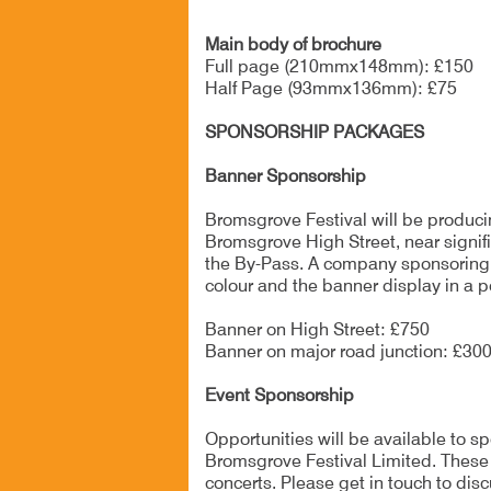
Main body of brochure
Full page (210mmx148mm): £150
Half Page (93mmx136mm): £75
SPONSORSHIP PACKAGES
Banner Sponsorship
Bromsgrove Festival will be producin
Bromsgrove High Street, near signific
the By-Pass. A company sponsoring the
colour and the banner display in a p
Banner on High Street: £750
Banner on major road junction: £30
Event Sponsorship
Opportunities will be available to 
Bromsgrove Festival Limited. These 
concerts. Please get in touch to disc