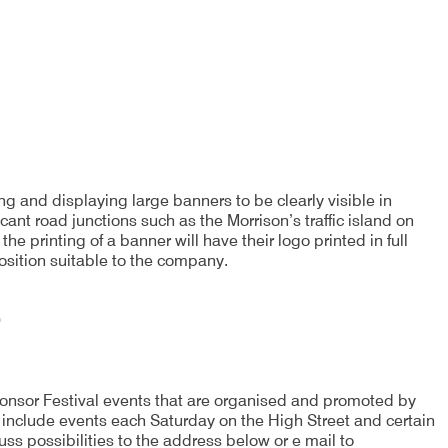
g and displaying large banners to be clearly visible in
ant road junctions such as the Morrison’s traffic island on
 printing of a banner will have their logo printed in full
osition suitable to the company.
0
sponsor Festival events that are organised and promoted by
include events each Saturday on the High Street and certain
uss possibilities to the address below or e mail to