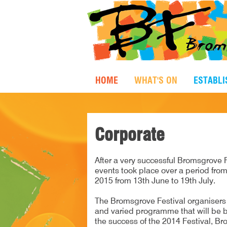
HOME
WHAT'S ON
ESTABL
Corporate
After a very successful Bromsgrove F
events took place over a period from
2015 from 13th June to 19th July.
The Bromsgrove Festival organisers a
and varied programme that will be b
the success of the 2014 Festival, Br