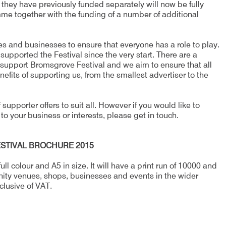
t they have previously funded separately will now be fully
mme together with the funding of a number of additional
s and businesses to ensure that everyone has a role to play.
pported the Festival since the very start. There are a
support Bromsgrove Festival and we aim to ensure that all
efits of supporting us, from the smallest advertiser to the
supporter offers to suit all. However if you would like to
 to your business or interests, please get in touch.
STIVAL BROCHURE 2015
ll colour and A5 in size. It will have a print run of 10000 and
nity venues, shops, businesses and events in the wider
clusive of VAT.