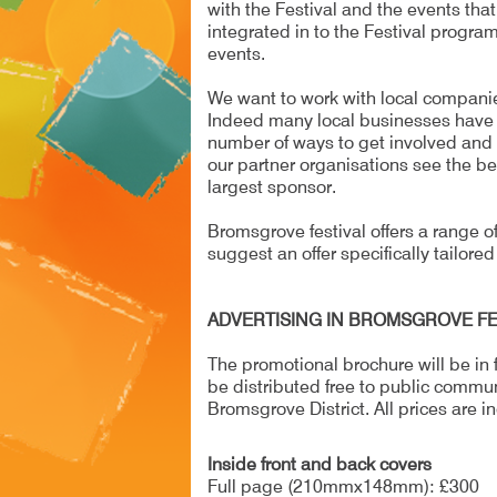
with the Festival and the events tha
integrated in to the Festival progra
events.
We want to work with local companie
Indeed many local businesses have su
number of ways to get involved and 
our partner organisations see the ben
largest sponsor.
Bromsgrove festival offers a range of 
suggest an offer specifically tailored
ADVERTISING IN BROMSGROVE FE
The promotional brochure will be in fu
be distributed free to public commu
Bromsgrove District. All prices are in
Inside front and back covers
Full page (210mmx148mm): £300