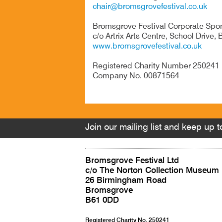
chair@bromsgrovefestival.co.uk
Bromsgrove Festival Corporate Spo
c/o Artrix Arts Centre, School Drive
www.bromsgrovefestival.co.uk
Registered Char
Company No. 00871564
Join our mailing list and keep up to
Bromsgrove Festival Ltd
c/o The Norton Collection Museum
26 Birmingham Road
Bromsgrove
B61 0DD
Registered Charity No. 250241