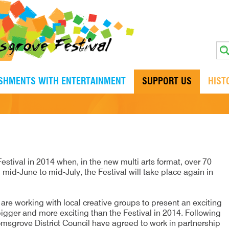
ISHMENTS WITH ENTERTAINMENT
SUPPORT US
HIST
estival in 2014 when, in the new multi arts format, over 70
 mid-June to mid-July, the Festival will take place again in
re working with local creative groups to present an exciting
igger and more exciting than the Festival in 2014. Following
omsgrove District Council have agreed to work in partnership