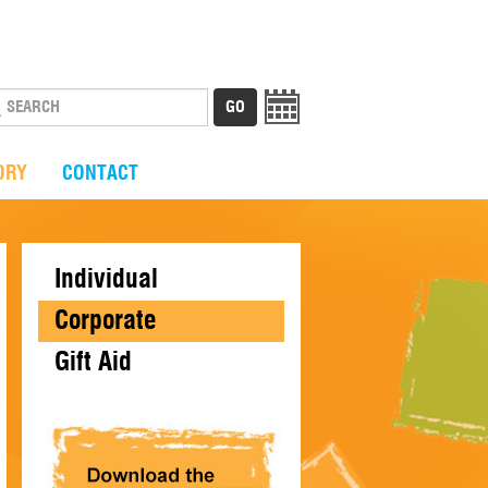
ORY
CONTACT
Individual
Corporate
Gift Aid