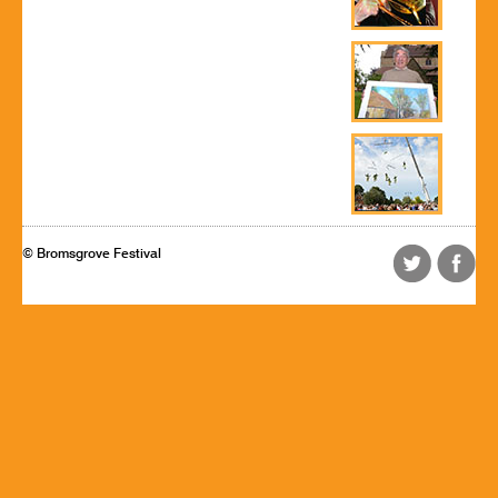
© Bromsgrove Festival