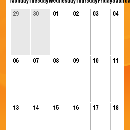
Mon
day
Tue
sday
Wed
nesday
Thu
rsday
Fri
day
Sat
urd
HISTORY
29
30
01
02
03
04
CONTACT
06
07
08
09
10
11
13
14
15
16
17
18