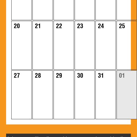
20
21
22
23
24
25
27
28
29
30
31
01