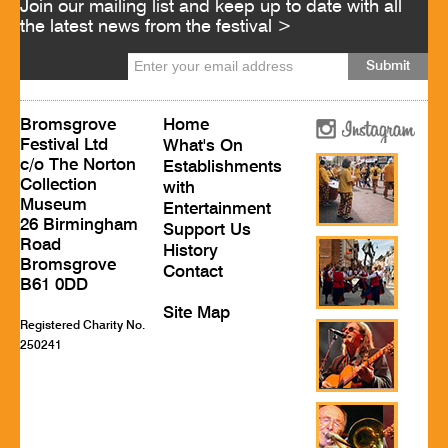
Join our mailing list and keep up to date with all
the latest news from the festival >
Bromsgrove
Home
Festival Ltd
What's On
c/o The Norton
Establishments
Collection
with
Museum
Entertainment
26 Birmingham
Support Us
Road
History
Bromsgrove
Contact
B61 0DD
Site Map
Registered Charity No.
250241