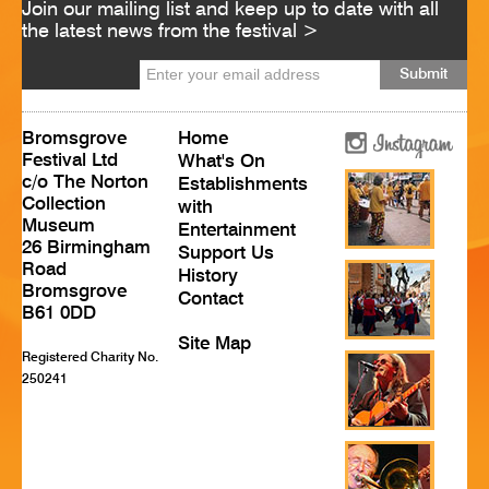
Join our mailing list and keep up to date with all
HISTORY
the latest news from the festival >
CONTACT
Bromsgrove
Home
Festival Ltd
What's On
c/o The Norton
Establishments
Collection
with
Museum
Entertainment
26 Birmingham
Support Us
Road
History
Bromsgrove
Contact
B61 0DD
Site Map
Registered Charity No.
250241