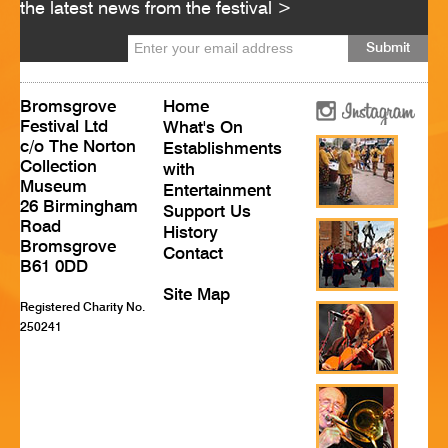
the latest news from the festival >
HISTORY
CONTACT
Bromsgrove
Home
Festival Ltd
What's On
c/o The Norton
Establishments
Collection
with
Museum
Entertainment
26 Birmingham
Support Us
Road
History
Bromsgrove
Contact
B61 0DD
Site Map
Registered Charity No.
250241