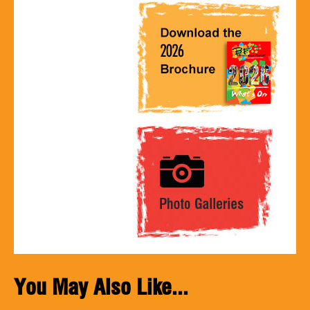
You May Also Like...