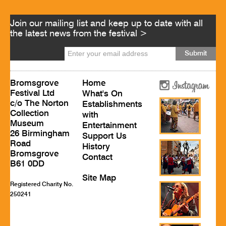
Join our mailing list and keep up to date with all
the latest news from the festival >
Bromsgrove
Home
Festival Ltd
What's On
c/o The Norton
Establishments
Collection
with
Museum
Entertainment
26 Birmingham
Support Us
Road
History
Bromsgrove
Contact
B61 0DD
Site Map
Registered Charity No.
250241