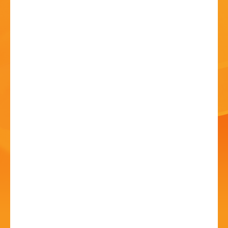
HISTORY
CONTACT
Art Show and Exhibition
20 Jun - 10:00 AM
Avoncroft Arts Society, Redditch Road, Stoke Heath,
Bromsgrove. B60 4JS