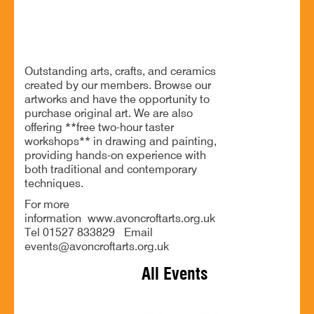
Exhibition of arts, crafts, and ceramics
Outstanding arts, crafts, and ceramics
created by our members. Browse our
artworks and have the opportunity to
purchase original art. We are also
offering **free two-hour taster
workshops** in drawing and painting,
providing hands-on experience with
both traditional and contemporary
techniques.
For more
information www.avoncroftarts.org.uk
Tel 01527 833829 Email
events@avoncroftarts.org.uk
All Events