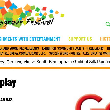
ISHMENTS WITH ENTERTAINMENT
SUPPORT US
HIST
EN AND YOUNG PEOPLE EVENTS
EXHIBITION / COMMUNITY EVENTS
FREE EVENTS
H
EATRE, OPERA, COMEDY, DANCE ETC.
SPOKEN WORD - POETRY, TALKS, CREATIVE WRITI
ery, Textiles, etc.
>
South Birmingham Guild of Silk Painte
splay
 B45 9JS