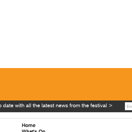
 date with all the latest news from the festival >
Home
What's On