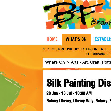
HOME
WHAT'S ON
ESTABL
ARTS - ART, CRAFT, POTTERY, TEXTILES, ETC.
CHILDR
PERFORMANCE - TH
What's On
>
Arts - Art, Craft, Pott
Silk Painting Di
20 Jun - 18 Jul - 10:00 AM
Rubery Library, Library Way, Rubery,