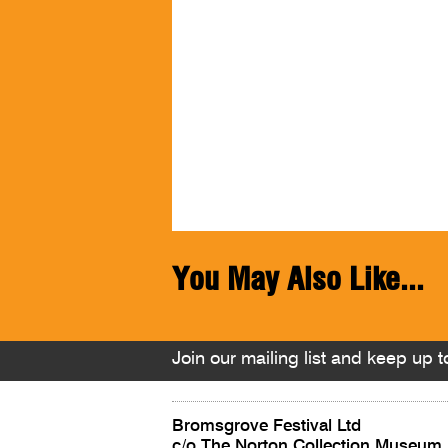
You May Also Like...
Join our mailing list and keep up to
Bromsgrove Festival Ltd
c/o The Norton Collection Museum