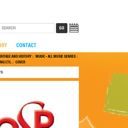
ORY
CONTACT
ERITAGE AND HISTORY
MUSIC - ALL MUSIC GENRES
NG ETC.
COVER
rs