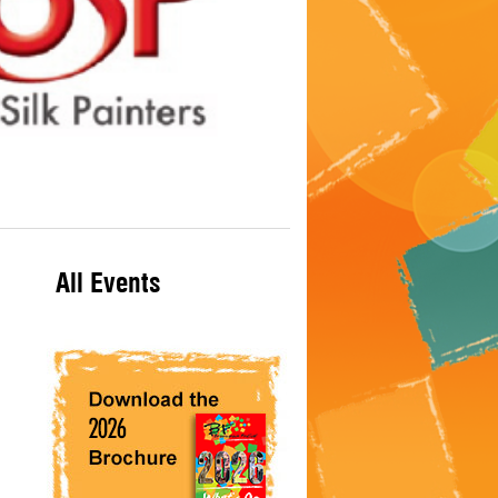
All Events