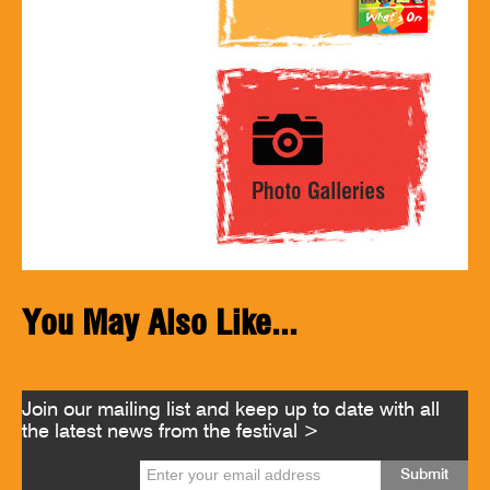
You May Also Like...
Join our mailing list and keep up to date with all
the latest news from the festival >