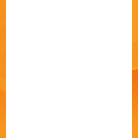
HISTORY
CONTACT
Craft Fair
20 Jun - 10:00 AM
St Chad's Church, New Road, Rubery, B45 9JA