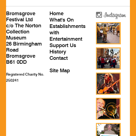
Bromsgrove
Home
Festival Ltd
What's On
c/o The Norton
Establishments
Collection
with
Museum
Entertainment
26 Birmingham
Support Us
Road
History
Bromsgrove
Contact
B61 0DD
Site Map
Registered Charity No.
250241