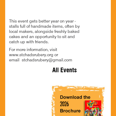
Stalls full of handmade goodness!
This event gets better year on year -
stalls full of handmade items, often by
local makers, alongside freshly baked
cakes and an opportunity to sit and
catch up with friends.
For more information, visit
www.stchadsrubery.org or
email stchadsrubery@gmail.com
All Events