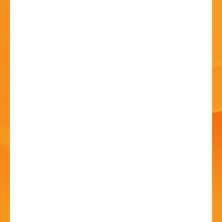
HISTORY
CONTACT
Bromsgrove Carnival -
Outdoor Cinema!
10 Jul - 5:00 PM
Sanders Park, Kidderminster Rd, B61 7JP