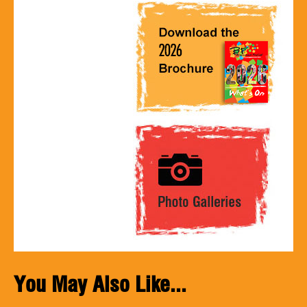
You May Also Like...