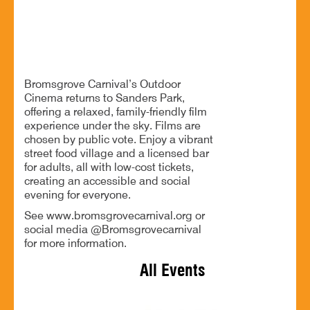
Outdoor cinema, great food and drinks for all
Bromsgrove Carnival’s Outdoor
Cinema returns to Sanders Park,
offering a relaxed, family-friendly film
experience under the sky. Films are
chosen by public vote. Enjoy a vibrant
street food village and a licensed bar
for adults, all with low-cost tickets,
creating an accessible and social
evening for everyone.
See www.bromsgrovecarnival.org or
social media @Bromsgrovecarnival
for more information.
All Events