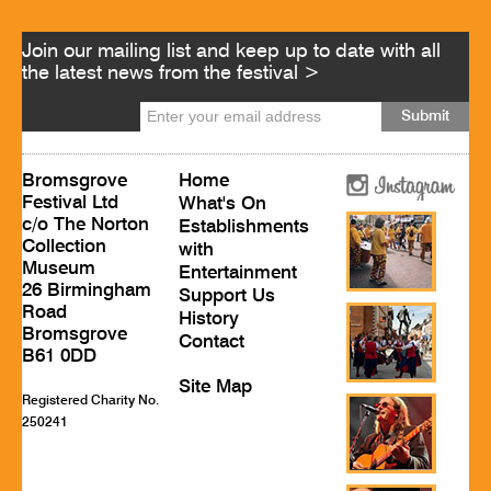
Join our mailing list and keep up to date with all
the latest news from the festival >
Bromsgrove
Home
Festival Ltd
What's On
c/o The Norton
Establishments
Collection
with
Museum
Entertainment
26 Birmingham
Support Us
Road
History
Bromsgrove
Contact
B61 0DD
Site Map
Registered Charity No.
250241