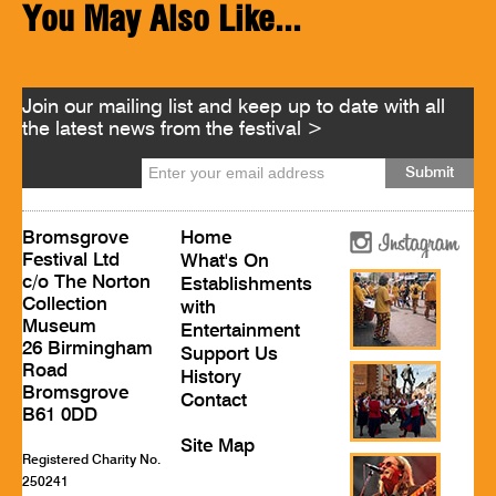
You May Also Like...
Join our mailing list and keep up to date with all
the latest news from the festival >
Bromsgrove
Home
Festival Ltd
What's On
c/o The Norton
Establishments
Collection
with
Museum
Entertainment
26 Birmingham
Support Us
Road
History
Bromsgrove
Contact
B61 0DD
Site Map
Registered Charity No.
250241