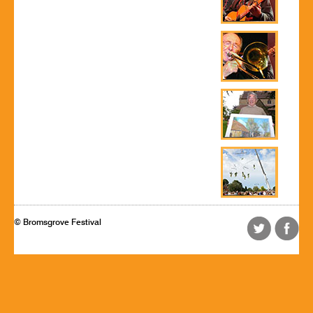
© Bromsgrove Festival