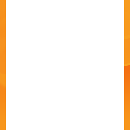
HISTORY
CONTACT
150th Anniversary
Team Festival
Eucharist
14 Jul 2024 - 10:00 AM