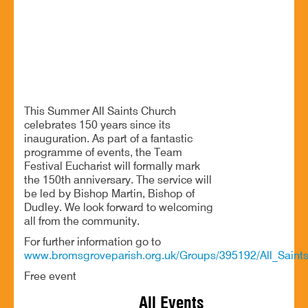
All Saints’ Church, Burcot Lane, Bromsgrove. B60 1AF
All Saints Church celebrates 150 years since its
inauguration.
This Summer All Saints Church
celebrates 150 years since its
inauguration. As part of a fantastic
programme of events, the Team
Festival Eucharist will formally mark
the 150th anniversary. The service will
be led by Bishop Martin, Bishop of
Dudley. We look forward to welcoming
all from the community.
For further information go to
www.bromsgroveparish.org.uk/Groups/395192/All_Saints
Free event
All Events