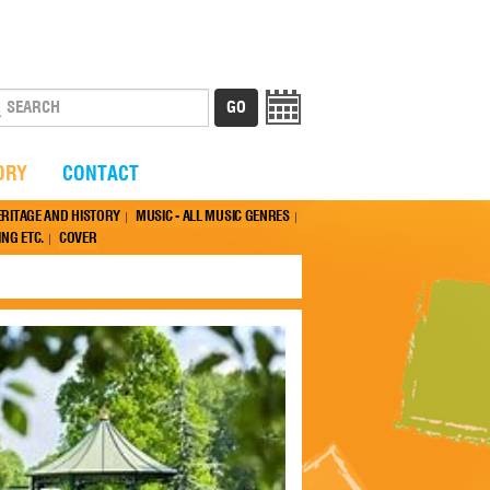
ORY
CONTACT
ERITAGE AND HISTORY
MUSIC - ALL MUSIC GENRES
NG ETC.
COVER