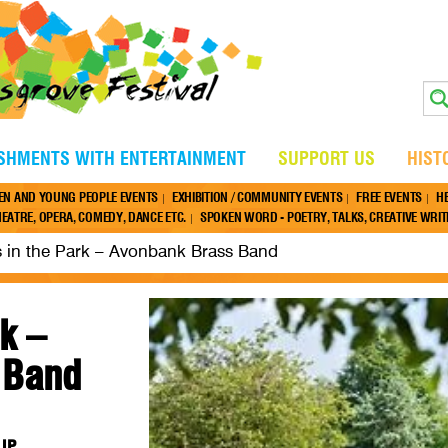
ISHMENTS WITH ENTERTAINMENT
SUPPORT US
HIST
EN AND YOUNG PEOPLE EVENTS
EXHIBITION / COMMUNITY EVENTS
FREE EVENTS
H
EATRE, OPERA, COMEDY, DANCE ETC.
SPOKEN WORD - POETRY, TALKS, CREATIVE WRITI
 in the Park – Avonbank Brass Band
k –
 Band
7JP