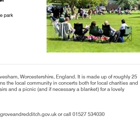
he park
vesham, Worcestershire, England. It is made up of roughly 25
ns the local community in concerts both for local charities and
irs and a picnic (and if necessary a blanket) for a lovely
groveandredditch.gov.uk or call 01527 534030