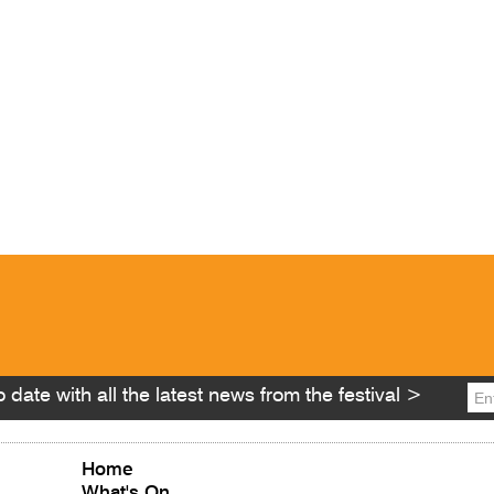
 date with all the latest news from the festival >
Home
What's On