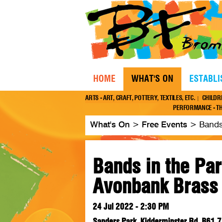
HOME
WHAT'S ON
ESTABL
ARTS - ART, CRAFT, POTTERY, TEXTILES, ETC.
CHILDR
PERFORMANCE - TH
What's On
>
Free Events
>
Bands
Bands in the Par
Avonbank Brass
24 Jul 2022 - 2:30 PM
Sanders Park, Kidderminster Rd, B61 