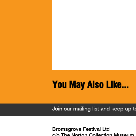
You May Also Like...
Join our mailing list and keep up to
Bromsgrove Festival Ltd
c/o The Norton Collection Museum