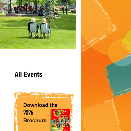
All Events