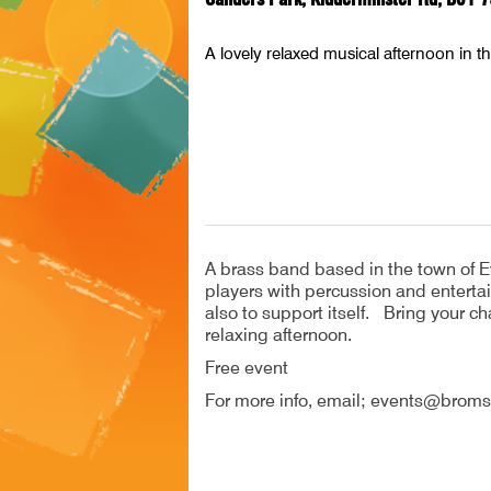
A lovely relaxed musical afternoon in t
A brass band based in the town of E
players with percussion and entertai
also to support itself. Bring your cha
relaxing afternoon.
Free event
For more info, email; events@broms