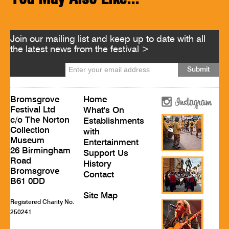
Join our mailing list and keep up to date with all
the latest news from the festival >
Bromsgrove
Home
Festival Ltd
What's On
c/o The Norton
Establishments
Collection
with
Museum
Entertainment
26 Birmingham
Support Us
Road
History
Bromsgrove
Contact
B61 0DD
Site Map
Registered Charity No.
250241