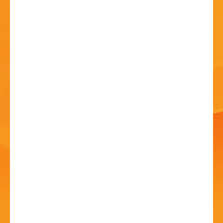
HISTORY
CONTACT
Bands in the Park –
Royal Spa Brass
17 Jul 2022 - 2:30 PM
Sanders Park, Kidderminster Rd, B61 7JP