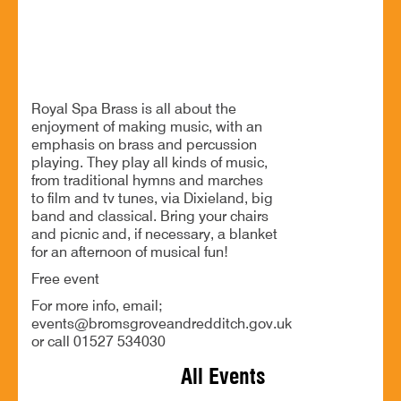
A lovely relaxed musical afternoon in the park
Royal Spa Brass is all about the
enjoyment of making music, with an
emphasis on brass and percussion
playing. They play all kinds of music,
from traditional hymns and marches
to film and tv tunes, via Dixieland, big
band and classical. Bring your chairs
and picnic and, if necessary, a blanket
for an afternoon of musical fun!
Free event
For more info, email;
events@bromsgroveandredditch.gov.uk
or call 01527 534030
All Events