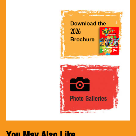
You May Also Like...