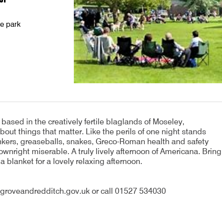
he park
ased in the creatively fertile blaglands of Moseley,
ut things that matter. Like the perils of one night stands
bankers, greaseballs, snakes, Greco-Roman health and safety
wnright miserable. A truly lively afternoon of Americana. Bring
 a blanket for a lovely relaxing afternoon.
groveandredditch.gov.uk or call 01527 534030