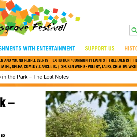
ISHMENTS WITH ENTERTAINMENT
SUPPORT US
HIST
EN AND YOUNG PEOPLE EVENTS
EXHIBITION / COMMUNITY EVENTS
FREE EVENTS
H
EATRE, OPERA, COMEDY, DANCE ETC.
SPOKEN WORD - POETRY, TALKS, CREATIVE WRITI
 in the Park – The Lost Notes
k –
7JP