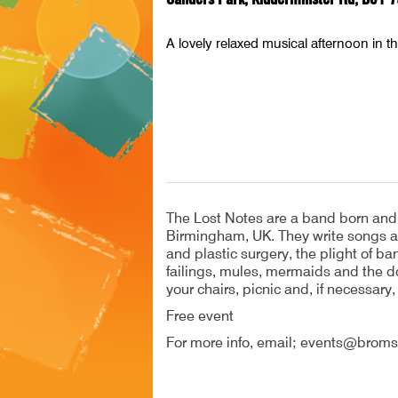
A lovely relaxed musical afternoon in t
The Lost Notes are a band born and b
Birmingham, UK. They write songs abo
and plastic surgery, the plight of 
failings, mules, mermaids and the do
your chairs, picnic and, if necessary,
Free event
For more info, email; events@broms