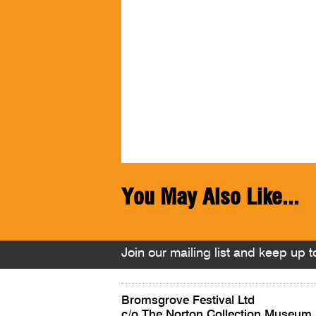
You May Also Like...
Join our mailing list and keep up to
Bromsgrove Festival Ltd
c/o The Norton Collection Museum