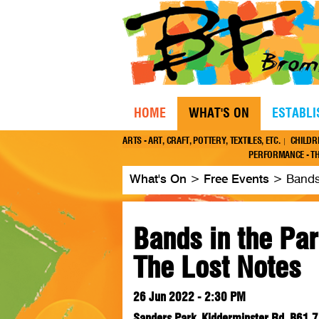
HOME
WHAT'S ON
ESTABL
ARTS - ART, CRAFT, POTTERY, TEXTILES, ETC.
CHILDR
PERFORMANCE - TH
What's On
>
Free Events
>
Bands
Bands in the Par
The Lost Notes
26 Jun 2022 - 2:30 PM
Sanders Park, Kidderminster Rd, B61 