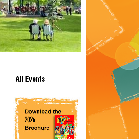
All Events