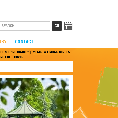
ORY
CONTACT
ERITAGE AND HISTORY
MUSIC - ALL MUSIC GENRES
NG ETC.
COVER