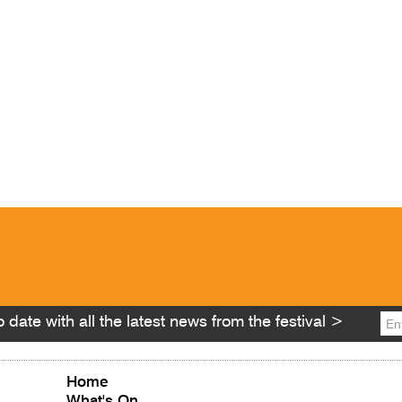
 date with all the latest news from the festival >
Home
What's On