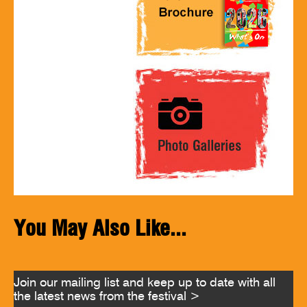
You May Also Like...
Join our mailing list and keep up to date with all
the latest news from the festival >