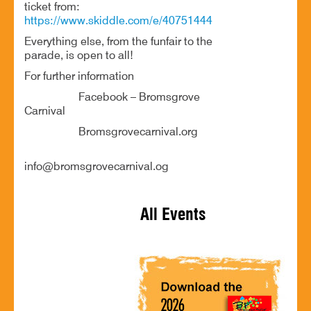
ticket from:
https://www.skiddle.com/e/40751444
Everything else, from the funfair to the
parade, is open to all!
For further information
Facebook – Bromsgrove
Carnival
Bromsgrovecarnival.org
info@bromsgrovecarnival.og
All Events