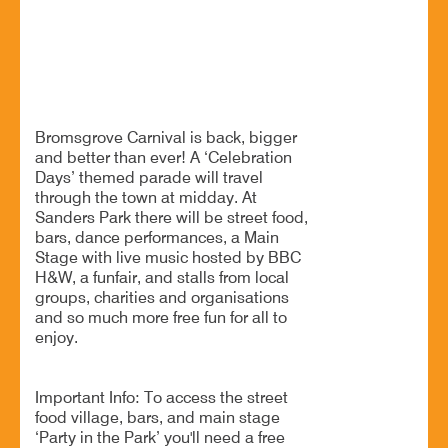
The area’s Biggest Free Event - Party in the Park
BOOK NOW
Bromsgrove Carnival is back, bigger
and better than ever! A ‘Celebration
Days’ themed parade will travel
through the town at midday. At
Sanders Park there will be street food,
bars, dance performances, a Main
Stage with live music hosted by BBC
H&W, a funfair, and stalls from local
groups, charities and organisations
and so much more free fun for all to
enjoy.
Important Info: To access the street
food village, bars, and main stage
‘Party in the Park’ you'll need a free