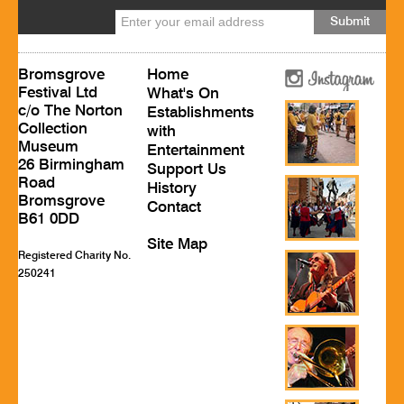
Bromsgrove
Home
Festival Ltd
What's On
c/o The Norton
Establishments
Collection
with
Museum
Entertainment
26 Birmingham
Support Us
Road
History
Bromsgrove
Contact
B61 0DD
Site Map
Registered Charity No.
250241