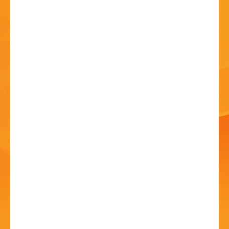
HISTORY
CONTACT
Bromsgrove Carnival
2025
12 Jul 2025 - 10:00 AM
Sanders Park, Kidderminster Rd, B61 7JP