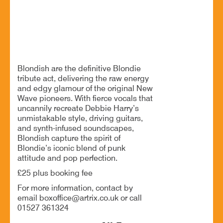
Definitive tribute to Debbie Harry's style
BOOK NOW
Blondish are the definitive Blondie
tribute act, delivering the raw energy
and edgy glamour of the original New
Wave pioneers. With fierce vocals that
uncannily recreate Debbie Harry’s
unmistakable style, driving guitars,
and synth-infused soundscapes,
Blondish capture the spirit of
Blondie’s iconic blend of punk
attitude and pop perfection.
£25 plus booking fee
For more information, contact by
email boxoffice@artrix.co.uk or call
01527 361324