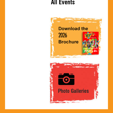
All Events