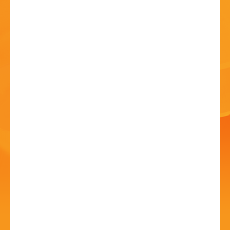
HISTORY
CONTACT
Blondish - The Ultimate
Blondie Tribute
10 Jul - 7:30 PM
Artrix, School Drive, Bromsgrove B60 1GN