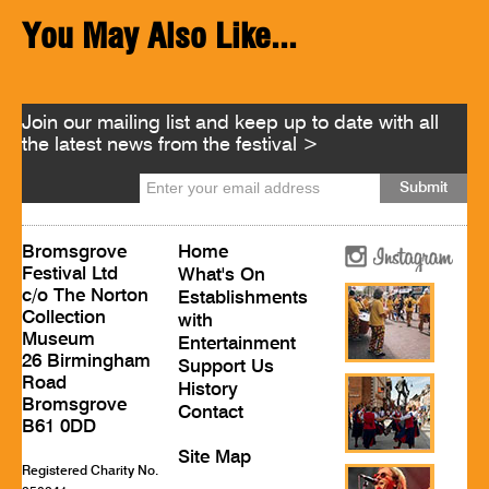
You May Also Like...
Join our mailing list and keep up to date with all
the latest news from the festival >
Bromsgrove
Home
Festival Ltd
What's On
c/o The Norton
Establishments
Collection
with
Museum
Entertainment
26 Birmingham
Support Us
Road
History
Bromsgrove
Contact
B61 0DD
Site Map
Registered Charity No.