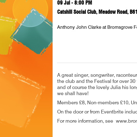
09 Jul - 8:00 PM
Catshill Social Club, Meadow Road, B6
Anthony John Clarke at Bromsgrove F
A great singer, songwriter, raconteu
the club and the Festival for over 30
and of course the lovely Julia his lo
we shall have!
Members £8, Non-members £10, Un
On the door or from Eventbrite inclu
For more information, see www.brom