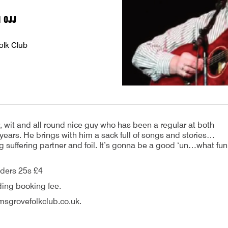
1 0JJ
olk Club
r, wit and all round nice guy who has been a regular at both
 years. He brings with him a sack full of songs and stories…
ng suffering partner and foil. It’s gonna be a good ‘un…what fun
ders 25s £4
ding booking fee.
sgrovefolkclub.co.uk.