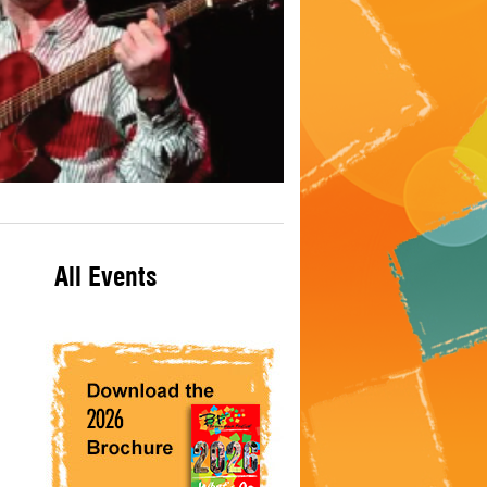
All Events