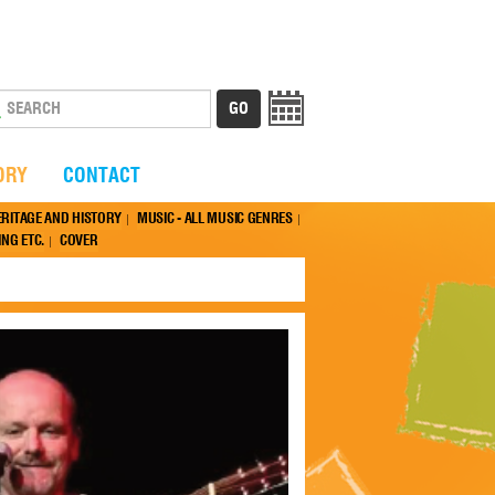
ORY
CONTACT
ERITAGE AND HISTORY
MUSIC - ALL MUSIC GENRES
NG ETC.
COVER