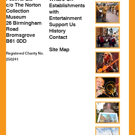
c/o The Norton
Establishments
Collection
with
Museum
Entertainment
26 Birmingham
Support Us
Road
History
Bromsgrove
Contact
B61 0DD
Site Map
Registered Charity No.
250241