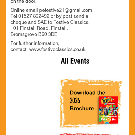
on the door.
Online email pefestive21@gmail.com
Tel 01527 832492 or by post send a
cheque and SAE to Festive Classics,
101 Finstall Road, Finstall,
Bromsgrove B60 3DE
For further information,
contact www.festiveclassics.co.uk.
All Events