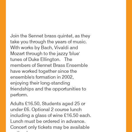
Something old, new, borrowed, blue
Join the Sennet brass quintet, as they
take you through the years of music.
With works by Bach, Vivaldi and
Mozart through to the jazzy 'blue'
tunes of Duke Ellington. The
members of Sennet Brass Ensemble
have worked together since the
ensemble's formation in 2002,
enjoying their long-standing
friendships and the opportunities to
perform.
Adults £16.50, Students aged 25 or
under £6. Optional 2 course lunch
including a glass of wine £16.50 each.
Lunch must be ordered in advance.
Concert only tickets may be available