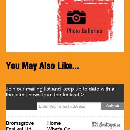
You May Also Like...
Join our mailing list and keep up to date with all
the latest news from the festival >
Bromsgrove
Home
Festival Ltd
What's On