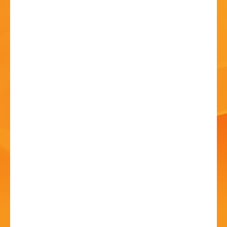
HISTORY
CONTACT
Sennet Brass Ensemble
08 Jul - 12:00 PM
New Guesten Hall, Avoncroft Museum of Historic
Buildings, Stoke Heath, Bromsgrove, Worcestershire,
B60 4JR