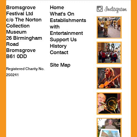
Bromsgrove
Home
Festival Ltd
What's On
c/o The Norton
Establishments
Collection
with
Museum
Entertainment
26 Birmingham
Support Us
Road
History
Bromsgrove
Contact
B61 0DD
Site Map
Registered Charity No.
250241