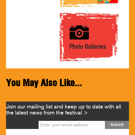
You May Also Like...
Join our mailing list and keep up to date with all
the latest news from the festival >