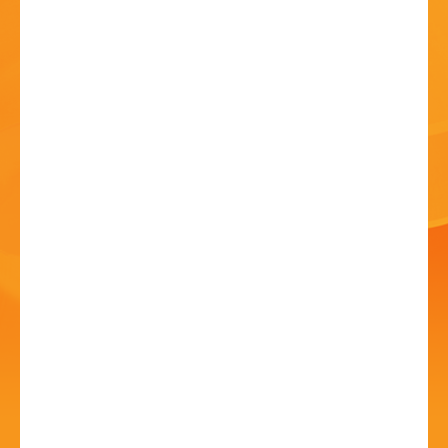
HISTORY
CONTACT
Festival Communion
Service
12 Jul - 10:45 AM
St John's Church, Kiddermister Road, B61 7JW