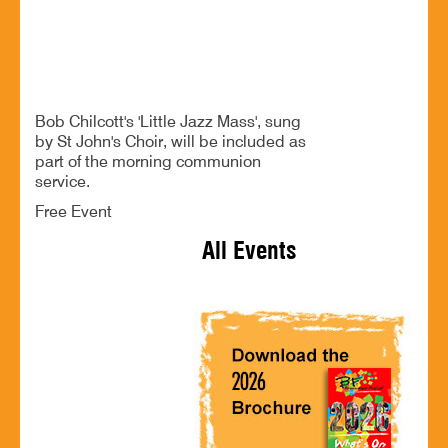
Festival Service
Bob Chilcott's 'Little Jazz Mass', sung
by St John's Choir, will be included as
part of the morning communion
service.
Free Event
All Events