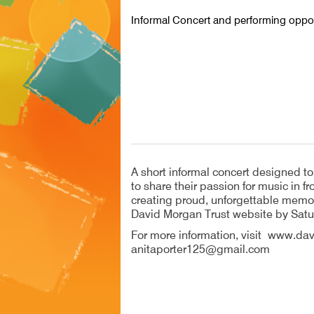
Informal Concert and performing oppor
A short informal concert designed t
to share their passion for music in 
creating proud, unforgettable memor
David Morgan Trust website by Sat
For more information, visit www.dav
anitaporter125@gmail.com