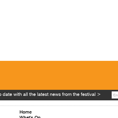
 date with all the latest news from the festival >
Home
What's On