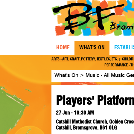
HOME
WHAT'S ON
ESTABL
ARTS - ART, CRAFT, POTTERY, TEXTILES, ETC.
CHILDR
PERFORMANCE - TH
What's On
>
Music - All Music Ge
Players' Platfor
27 Jun - 10:30 AM
Catshill Methodist Church, Golden Cros
Catshill, Bromsgrove, B61 0LG