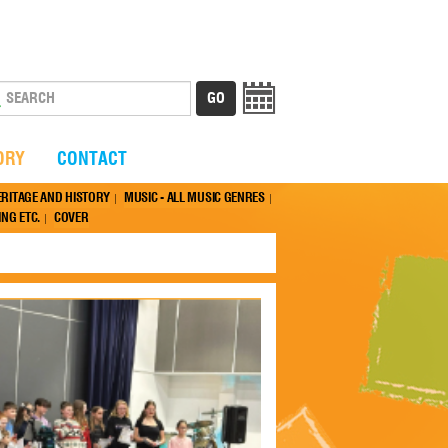
ORY
CONTACT
ERITAGE AND HISTORY
MUSIC - ALL MUSIC GENRES
NG ETC.
COVER