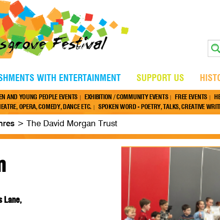
ISHMENTS WITH ENTERTAINMENT
SUPPORT US
HIST
EN AND YOUNG PEOPLE EVENTS
EXHIBITION / COMMUNITY EVENTS
FREE EVENTS
H
EATRE, OPERA, COMEDY, DANCE ETC.
SPOKEN WORD - POETRY, TALKS, CREATIVE WRITI
nres
>
The David Morgan Trust
m
s Lane,