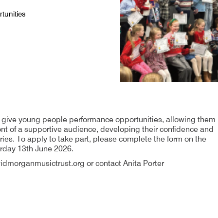
tunities
o give young people performance opportunities, allowing them
front of a supportive audience, developing their confidence and
ies. To apply to take part, please complete the form on the
urday 13th June 2026.
idmorganmusictrust.org or contact Anita Porter