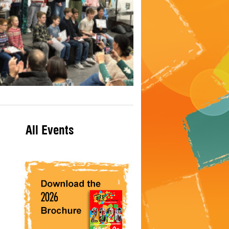
All Events