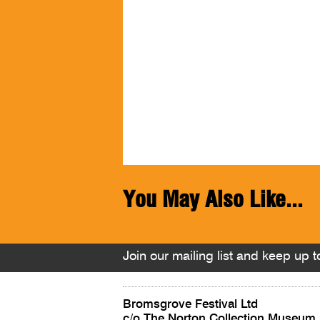
You May Also Like...
Join our mailing list and keep up to
Bromsgrove Festival Ltd
c/o The Norton Collection Museum