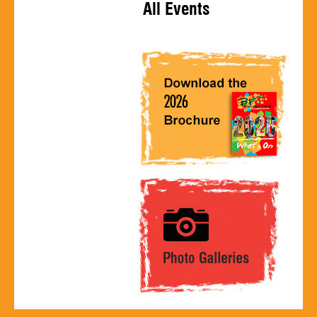
All Events