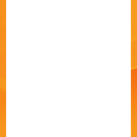
HISTORY
CONTACT
National Theatre Live:
Les Liaisons
Dangereuses