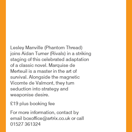
25 Jun - 7:00 PM
Artrix, School Drive, Bromsgrove B60 1GN
A thrilling game of love, lies and social warfare
Lesley Manville (Phantom Thread)
joins Aidan Turner (Rivals) in a striking
staging of this celebrated adaptation
of a classic novel. Marquise de
Merteuil is a master in the art of
survival. Alongside the magnetic
Vicomte de Valmont, they turn
seduction into strategy and
weaponise desire.
£19 plus booking fee
For more information, contact by
email boxoffice@artrix.co.uk or call
01527 361324