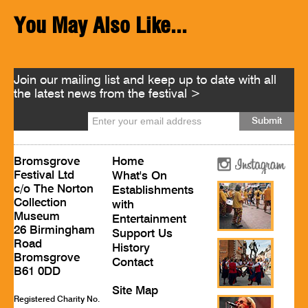
You May Also Like...
Join our mailing list and keep up to date with all
the latest news from the festival >
Bromsgrove
Home
Festival Ltd
What's On
c/o The Norton
Establishments
Collection
with
Museum
Entertainment
26 Birmingham
Support Us
Road
History
Bromsgrove
Contact
B61 0DD
Site Map
Registered Charity No.