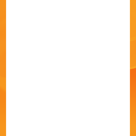
HISTORY
CONTACT
The Magic Room Stage
Show
27 Jun - 05 May - 8:00 PM
Fairfield Village Hall, Stourbridge Road, Fairfield,