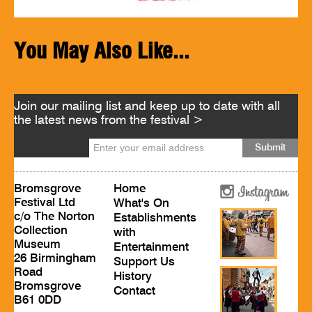
You May Also Like...
Join our mailing list and keep up to date with all
the latest news from the festival >
Bromsgrove
Home
Festival Ltd
What's On
c/o The Norton
Establishments
Collection
with
Museum
Entertainment
26 Birmingham
Support Us
Road
History
Bromsgrove
Contact
B61 0DD