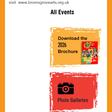
visit www.bromsgrovearts.org.uk
All Events