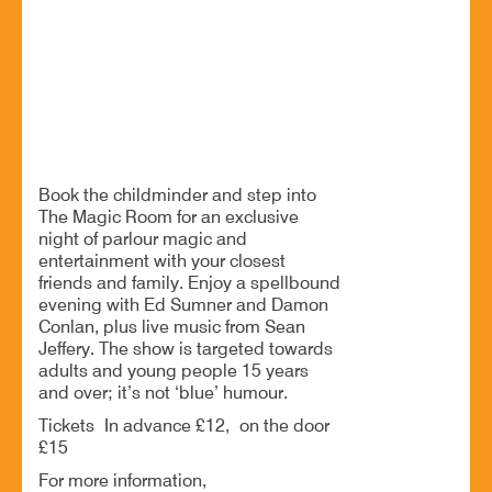
Bromsgrove. B61 9LZ
A Night of Magic and Music
BOOK NOW
Book the childminder and step into
The Magic Room for an exclusive
night of parlour magic and
entertainment with your closest
friends and family. Enjoy a spellbound
evening with Ed Sumner and Damon
Conlan, plus live music from Sean
Jeffery. The show is targeted towards
adults and young people 15 years
and over; it’s not ‘blue’ humour.
Tickets In advance £12, on the door
£15
For more information,